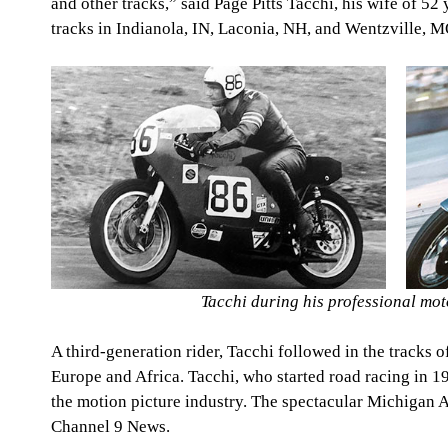
and other tracks,” said Page Pitts Tacchi, his wife of 52 
tracks in Indianola, IN, Laconia, NH, and Wentzville, M
Tacchi during his professional mot
A third-generation rider, Tacchi followed in the tracks o
Europe and Africa. Tacchi, who started road racing in 196
the motion picture industry. The spectacular Michiga
Channel 9 News.