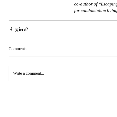
co-author of “Escaping
for condominium living.
Comments
Write a comment...