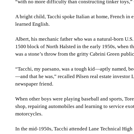
“with no more difficulty than constructing tinker toys,”
A bright child, Tacchi spoke Italian at home, French in 
learned English.
Albert, his mechanic father who was a natural-born U.S.
1500 block of North Halsted in the early 1950s, when t
was a stone’s throw from the gritty Cabrini Green public
“Tacchi, my paesano, was a tough kid—aptly named, beca
—and that he was,” recalled Pilsen real estate investor L
newspaper friend.
When other boys were playing baseball and sports, Torel
shop, repairing automobiles and learning to service exot
motorcycles.
In the mid-1950s, Tacchi attended Lane Technical High 