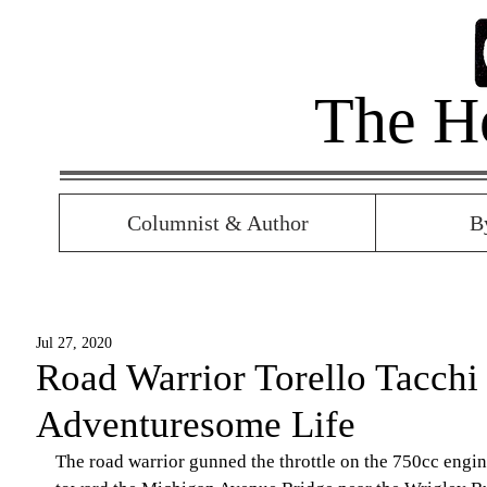
The H
Columnist & Author
B
Jul 27, 2020
Road Warrior Torello Tacchi
Adventuresome Life
The road warrior gunned the throttle on the 750cc engin