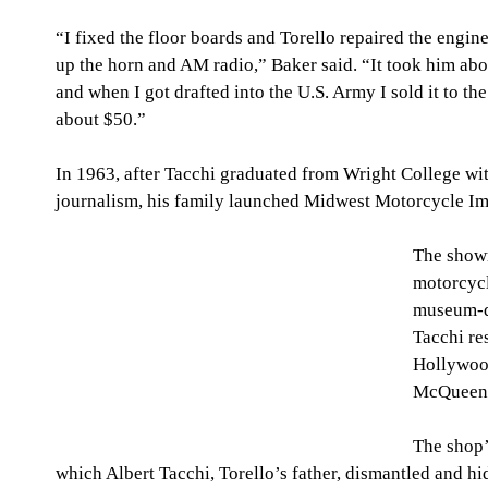
“I fixed the floor boards and Torello repaired the engi
up the horn and AM radio,” Baker said. “It took him about
and when I got drafted into the U.S. Army I sold it to th
about $50.”
In 1963, after Tacchi graduated from Wright College wit
journalism, his family launched Midwest Motorcycle Imp
The showr
motorcycl
museum-qu
Tacchi res
Hollywood
McQueen.
The shop’
which Albert Tacchi, Torello’s father, dismantled and hi