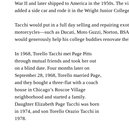
War II and later shipped to America in the 1950s. The vi
added a side car and rode it in the Wright Junior Coll
Tacchi would put in a full day selling and repairing exot
motorcycles—such as Ducati, Moto Guzzi, Norton, BS
would generously help his college buddies renovate the
In 1968, Torello Tacchi met Page Pitts 
through mutual friends and took her out 
on a blind date. Four months later on 
September 28, 1968, Torello married Page, 
and they bought a three-flat with a coach 
house in Chicago’s Roscoe Village 
neighborhood and started a family. 
Daughter Elizabeth Page Tacchi was born 
in 1974, and son Torello Orazio Tacchi in 
1978.