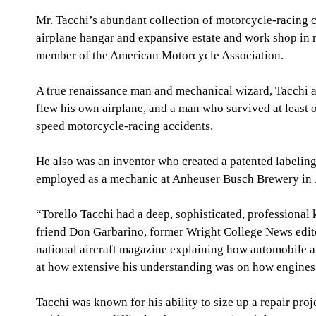
Mr. Tacchi’s abundant collection of motorcycle-racing c
airplane hangar and expansive estate and work shop in ru
member of the American Motorcycle Association.
A true renaissance man and mechanical wizard, Tacchi al
flew his own airplane, and a man who survived at least 
speed motorcycle-racing accidents.
He also was an inventor who created a patented labelin
employed as a mechanic at Anheuser Busch Brewery in J
“Torello Tacchi had a deep, sophisticated, professional
friend Don Garbarino, former Wright College News editor
national aircraft magazine explaining how automobile an
at how extensive his understanding was on how engine
Tacchi was known for his ability to size up a repair pro