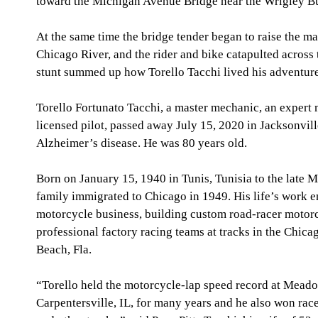
toward the Michigan Avenue Bridge near the Wrigley Bu
At the same time the bridge tender began to raise the m
Chicago River, and the rider and bike catapulted across
stunt summed up how Torello Tacchi lived his adventure
Torello Fortunato Tacchi, a master mechanic, an expert m
licensed pilot, passed away July 15, 2020 in Jacksonville,
Alzheimer’s disease. He was 80 years old.
Born on January 15, 1940 in Tunis, Tunisia to the late M
family immigrated to Chicago in 1949. His life’s work 
motorcycle business, building custom road-racer motorc
professional factory racing teams at tracks in the Chica
Beach, Fla.
“Torello held the motorcycle-lap speed record at Mead
Carpentersville, IL, for many years and he also won rac