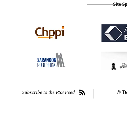
Site S
© D
Subscribe to the RSS Feed