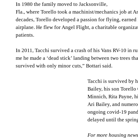
In 1980 the family moved to Jacksonville, 
Fla., where Torello took a machinist/mechanics job at A
decades, Torello developed a passion for flying, earned h
airplane. He flew for Angel Flight, a charitable organizati
patients.  
In 2011, Tacchi survived a crash of his Vans RV-10 in ru
me he made a ‘dead stick’ landing between two trees that
survived with only minor cuts,” Bottari said. 
Tacchi is survived by h
Bailey, his son Torello 
Minnich, Rita Payne, h
Ari Bailey, and numero
ongoing covid-19 pande
delayed until the sprin
For more housing news,