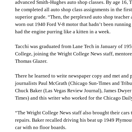
advanced Smith-Hughes auto shop classes. By age 16, To
he completed all auto shop class assignments in the firs
superior grade. “Then, the perplexed auto shop teacher 
worn out 1940 Ford V-8 motor that hadn’t been running 
had the engine purring like a kitten in a week.
Tacchi was graduated from Lane Tech in January of 1959
College, joining the Wright College News staff, mentor
Thomas Glazer.
There he learned to write newspaper copy and met and pu
journalists Paul McGrath (Chicago Sun-Times and Trib
Chuck Baker (Las Vegas Review Journal), James Dwyer (
Times) and this writer who worked for the Chicago Dail
“The Wright College News staff also brought their cars 
repairs. Baker recalled driving his beat up 1949 Plymout
car with no floor boards.   