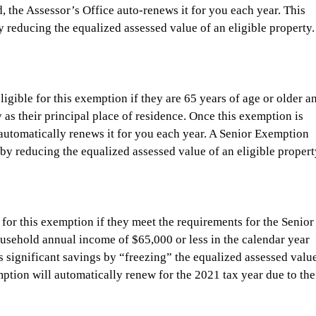
, the Assessor’s Office auto-renews it for you each year. This 
 reducing the equalized assessed value of an eligible property.
gible for this exemption if they are 65 years of age or older a
as their principal place of residence. Once this exemption is 
 automatically renews it for you each year. A Senior Exemption 
by reducing the equalized assessed value of an eligible propert
or this exemption if they meet the requirements for the Senior
usehold annual income of $65,000 or less in the calendar year 
 significant savings by “freezing” the equalized assessed value
mption will automatically renew for the 2021 tax year due to the