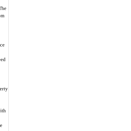
The 
om 
ce 
ed 
rty 
ith 
e 