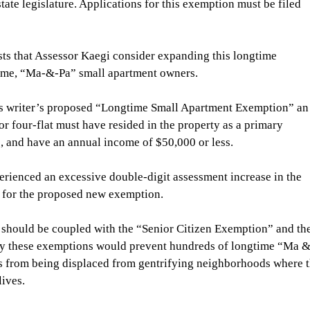
te legislature. Applications for this exemption must be filed 
sts that Assessor Kaegi consider expanding this longtime 
come, “Ma-&-Pa” small apartment owners.
his writer’s proposed “Longtime Small Apartment Exemption” an
 or four-flat must have resided in the property as a primary 
e, and have an annual income of $50,000 or less.
rienced an excessive double-digit assessment increase in the 
y for the proposed new exemption.
should be coupled with the “Senior Citizen Exemption” and the
kely these exemptions would prevent hundreds of longtime “Ma &
s from being displaced from gentrifying neighborhoods where t
ives. 