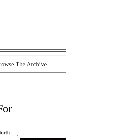
rowse The Archive
For
orth 