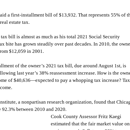
id a first-installment bill of $13,932. That represents 55% of t
eal estate tax.
 tax bill is almost as much as his total 2021 Social Security 
ax bite has grown steadily over past decades. In 2010, the owne
 from $12,059 in 2001.
llment of the owner’s 2021 tax bill, due around August 1st, is 
ollowing last year’s 38% reassessment increase. How is the ow
come of $40,636—expected to pay a whopping tax increase? Tax
ncome.
Institute, a nonpartisan research organization, found that Chica
ge 92.3% between 2010 and 2020.
Cook County Assessor Fritz Kaegi 
estimated that the fair market value on