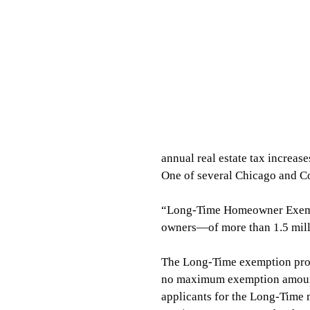
annual real estate tax increase
One of several Chicago and Coo
“Long-Time Homeowner Exemp
owners—of more than 1.5 mill
The Long-Time exemption pr
no maximum exemption amount.
applicants for the Long-Time m