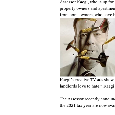
Assessor Kaegi, who is up for 
property owners and apartmen
from homeowners, who have bee
Kaegi’s creative TV ads show h
landlords love to hate,” Kaegi 
The Assessor recently announc
the 2021 tax year are now avai