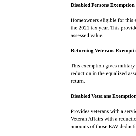
Disabled Persons Exemption
Homeowners eligible for this 
the 2021 tax year. This provid
assessed value.
Returning Veterans Exempti
This exemption gives military 
reduction in the equalized ass
return.
Disabled Veterans Exemptio
Provides veterans with a servi
Veteran Affairs with a reducti
amounts of those EAV deductio