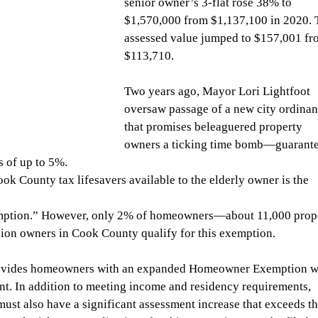
senior owner’s 3-flat rose 38% to 
$1,570,000 from $1,137,100 in 2020. 
assessed value jumped to $157,001 fr
$113,710.
Two years ago, Mayor Lori Lightfoot 
oversaw passage of a new city ordinan
that promises beleaguered property 
owners a ticking time bomb—guarante
s of up to 5%.
k County tax lifesavers available to the elderly owner is the 
tion.” However, only 2% of homeowners—about 11,000 prope
ion owners in Cook County qualify for this exemption.
ovides homeowners with an expanded Homeowner Exemption w
 In addition to meeting income and residency requirements, 
ust also have a significant assessment increase that exceeds th