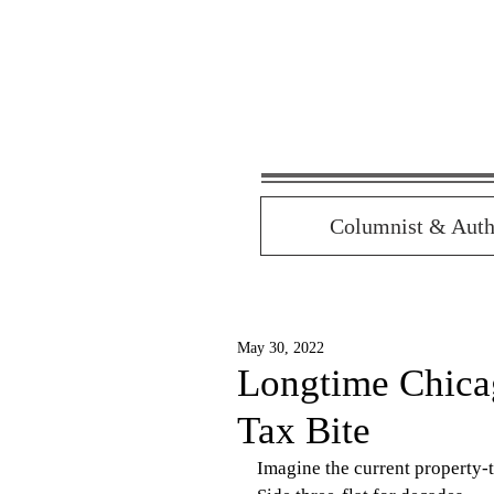
Columnist & Auth
May 30, 2022
Longtime Chica
Tax Bite
Imagine the current property-t