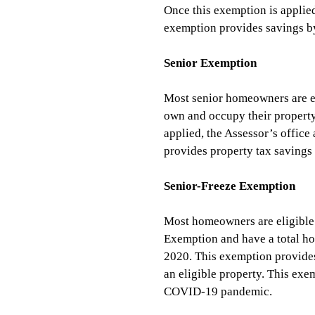
Once this exemption is applied
exemption provides savings by
Senior Exemption
Most senior homeowners are eli
own and occupy their property 
applied, the Assessor’s office
provides property tax savings 
Senior-Freeze Exemption 
Most homeowners are eligible f
Exemption and have a total ho
2020. This exemption provides
an eligible property. This exe
COVID-19 pandemic.