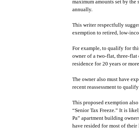
maximum amounts set by the sta
annually.
This writer respectfully sugge
exemption to retired, low-in
For example, to qualify for t
owner of a two-flat, three-flat
residence for 20 years or mor
The owner also must have expe
recent reassessment to qualif
This proposed exemption also 
“Senior Tax Freeze.” It is li
Pa” apartment building owner
have resided for most of their l