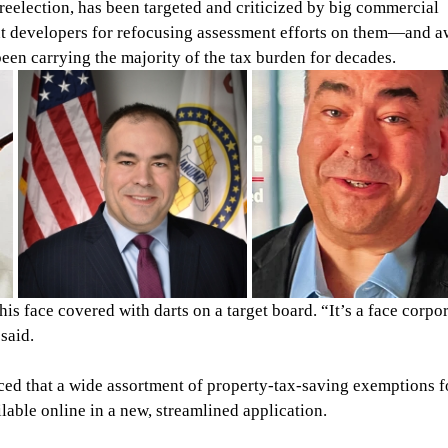
reelection, has been targeted and criticized by big commercial 
t developers for refocusing assessment efforts on them—and a
n carrying the majority of the tax burden for decades.
is face covered with darts on a target board. “It’s a face corpor
said.
ed that a wide assortment of property-tax-saving exemptions f
lable online in a new, streamlined application.