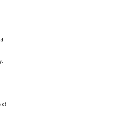
nd 
y.
 
 of 
 