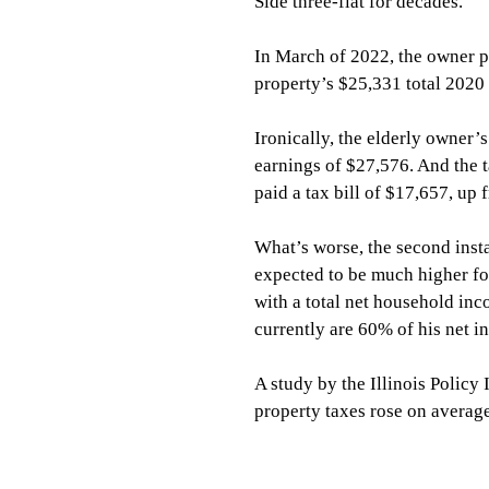
Side three-flat for decades.
In March of 2022, the owner pa
property’s $25,331 total 2020 r
Ironically, the elderly owner’s
earnings of $27,576. And the t
paid a tax bill of $17,657, up
What’s worse, the second insta
expected to be much higher f
with a total net household in
currently are 60% of his net i
A study by the Illinois Policy 
property taxes rose on avera