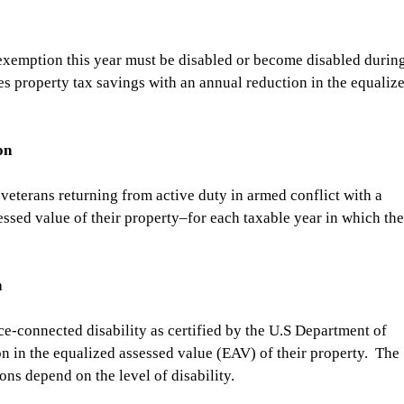
exemption this year must be disabled or become disabled during
es property tax savings with an annual reduction in the equaliz
on
veterans returning from active duty in armed conflict with a 
essed value of their property–for each taxable year in which the
n
ce-connected disability as certified by the U.S Department of 
on in the equalized assessed value (EAV) of their property.  The 
ns depend on the level of disability.