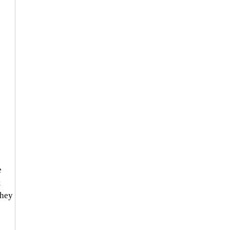
 
 
 
hey 