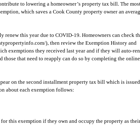
ontribute to lowering a homeowner’s property tax bill. The most
mption, which saves a Cook County property owner an averag
y renew this year due to COVID-19. Homeowners can check th
typropertyinfo.com/), then review the Exemption History and 
ich exemptions they received last year and if they will auto-re
 those that need to reapply can do so by completing the online
ear on the second installment property tax bill which is issued
tion about each exemption follows:
for this exemption if they own and occupy the property as their