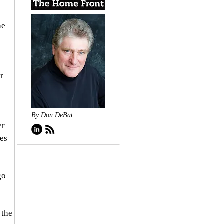
he 
r 
By Don DeBat
ner—
es 
go 
 the 