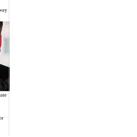
way 
ate 
or 