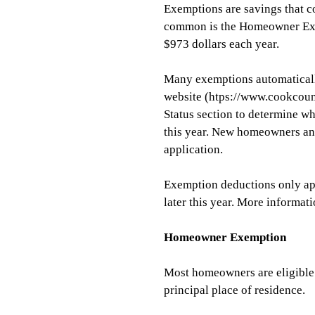
Exemptions are savings that c
common is the Homeowner Exe
$973 dollars each year.
Many exemptions automaticall
website (htps://www.cookcoun
Status section
to determine wh
this year. New homeowners and
application.
Exemption deductions only app
later this year. More informa
Homeowner Exemption
Most homeowners are eligible 
principal place of residence.