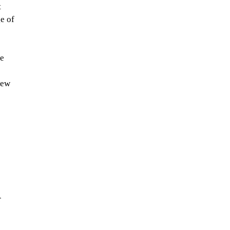
 
e of 
e 
new 
 
 
 