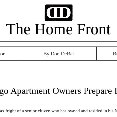
The Home Front
or
By Don DeBat
B
go Apartment Owners Prepare 
ax fright of a senior citizen who has owned and resided in his N