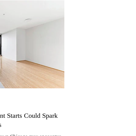
 median rental prices rose more
, according to a national survey
rvey is based on new leases
o areas with at least one million
 apartment rent rose 4% to
t Starts Could Spark
s