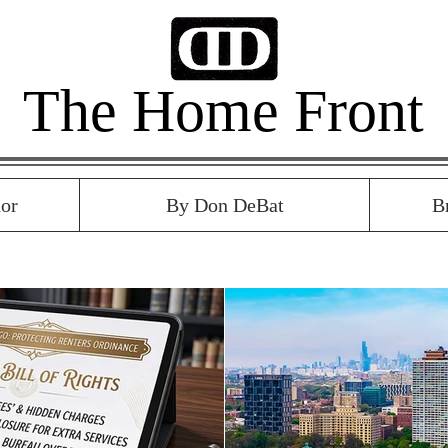
The Home Front
or
By Don DeBat
B