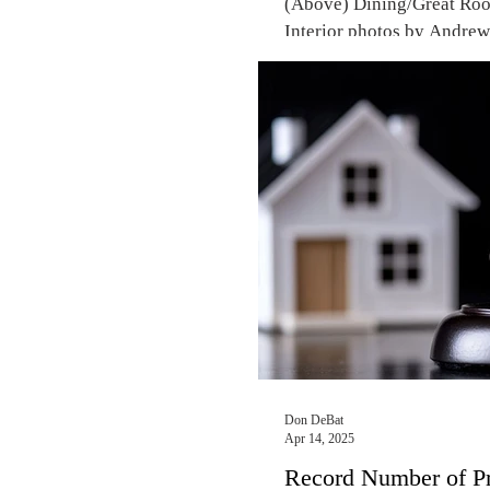
(Above) Dining/Great Roo
Interior photos by Andrew
to view larger versions.)...
Don DeBat
Apr 14, 2025
Record Number of Pr