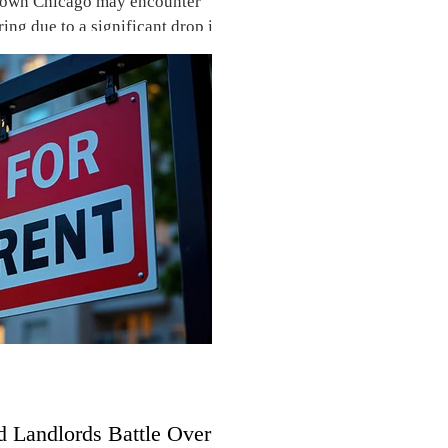
town Chicago may encounter
ring due to a significant drop in
d Landlords Battle Over