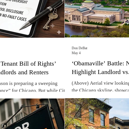
Don DeBat
May 4
‘Obamaville’ Battle:
Tenant Bill of Rights’
Highlight Landlord vs
dlords and Renters
(Above) Aerial view lookin
on is preparing a sweeping
the Chicago skyline, showc
ance” for Chicago. But while City
Shore neighborhoods. (Pho
enant defense, local landlords warn
With the Obama Presidential
registry will drive up monthly
gentrification ordinance is r
lf of Chicago’s residents – some
pitting landlord rights again
ment renters, so with a slim chance
displacement in Chicago’s 
ayor Brandon Johnson is digging