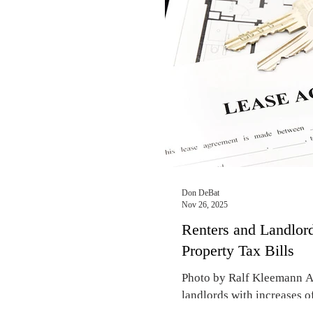
spring for rental apartment
neighborhoods, Realtors re
upscale rental apartment i
Lakeview this season, you 
Don DeBat
Nov 26, 2025
Renters and Landlord
Property Tax Bills
Photo by Ralf Kleemann As
landlords with increases of
expect significant rent hi