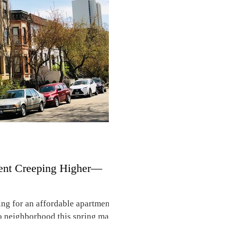
ents in “Obamaville” and other
ent Creeping Higher—
ng for an affordable apartment
o neighborhood this spring may
k. Between February of 2025 and