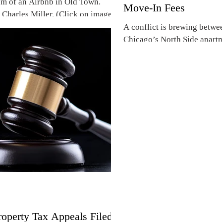
m of an Airbnb in Old Town.
Move-In Fees
 Charles Miller. (Click on images
A conflict is brewing betwe
Chicago’s North Side apartm
refundable move-in fees. A..
operty Tax Appeals Filed