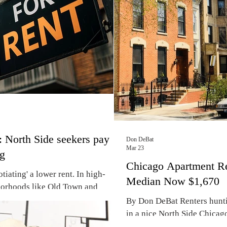
threat of rising apartment r
 an avowed Democratic Socialist,
South Side lakefron
 North Side seekers pay
Don DeBat
Mar 23
ng
Chicago Apartment R
iating' a lower rent. In high-
Median Now $1,670
orhoods like Old Town and
ket has shifted to full-blown
By Don DeBat Renters hunti
enters paying thousands over
in a nice North Side Chicag
A bidding war is underway this
be in for some sticker shoc