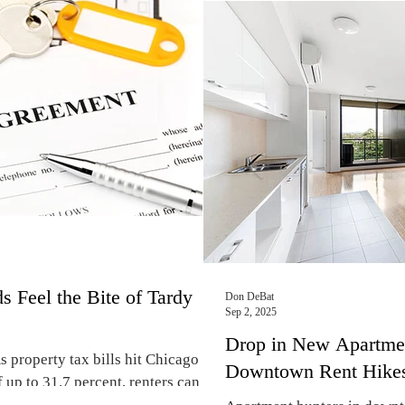
s in sought-after lakefront
February of 2026, Chicago’s
port. “If you are looking for an
than many other major cities
n Old Town, Lincoln Park, or
by Axios Media, Inc. The su
are not just
signed each month in 54 metr
residents. Chicago’s median
$1,670 a month
s Feel the Bite of Tardy
Don DeBat
Sep 2, 2025
Drop in New Apartmen
 property tax bills hit Chicago
Downtown Rent Hike
 up to 31.7 percent, renters can
kes next spring. By Don DeBat