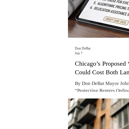
Don DeBat
Jun 7
Chicago’s Proposed ‘
Could Cost Both Lan
By Don DeBat Mayor Johns
“Protecting Renters Ordin
Hall frames it as a vital t
new fees and a mandatory 
rents by at least $100. Ha
600,000 people – are apart
of re-election in 2027, M