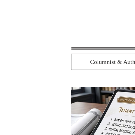
Columnist & Auth