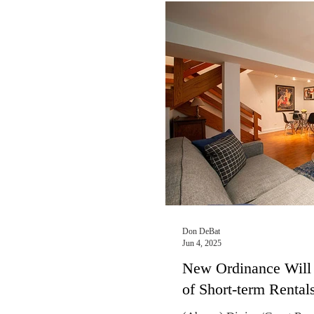
Rental apartment dwellers
to realize that the city of
Illinois, and the federal g
After months of uncertain
on November 14 finally ma
2024 propert
Don DeBat
Jun 4, 2025
New Ordinance Will 
of Short-term Rental