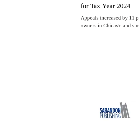
for Tax Year 2024
Appeals increased by 11 p
owners in Chicago and sur
Cook County Board of Rev