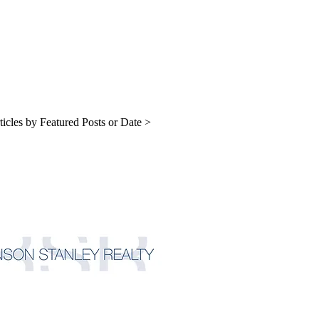
ticles by Featured Posts or Date >