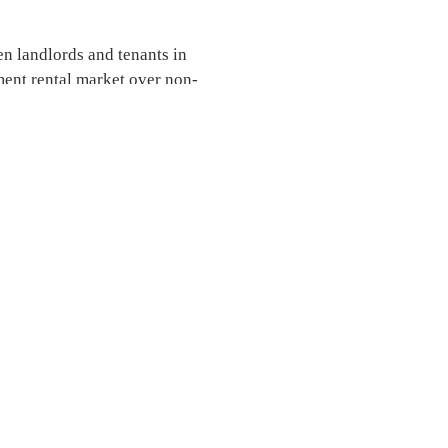
en landlords and tenants in
ent rental market over non-
.