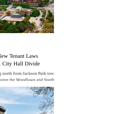
 New Tenant Laws
. City Hall Divide
g north from Jackson Park toward
asing the Woodlawn and South
to: Adobe Stock) By Don DeBat
 Center approaching, a new anti-
attling the real estate industry,
st city efforts to prevent
lakefront neighborhoods. The