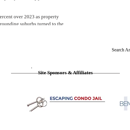
ercent over 2023 as property
rounding suburbs turned to the
iew...
Search Ar
Site Sponsors & Affiliates