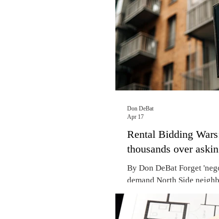
for votes. Mayor Johnson,
plans to introd
Don DeBat
Apr 17
Rental Bidding Wars:
thousands over aski
By Don DeBat Forget 'negot
demand North Side neighb
Lincoln Park, the 2026 mar
bidding wars, with some r
asking to secure a lease. 