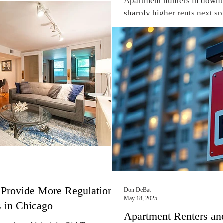
Apartment hunters in down
 and landlords both are beginning
sharply higher rents next sp
 Chicago, Cook County, state of
new rental unit...
overnment are not their friends.
ty and delay, Cook County officials
iled the second installment of
Provide More Regulation
Don DeBat
May 18, 2025
s in Chicago
Apartment Renters an