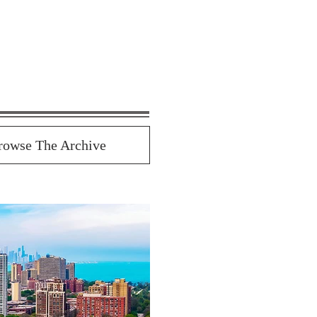
rowse The Archive