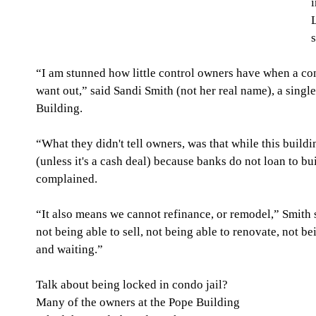
i
“I am stunned how little control owners have when a con
want out,” said Sandi Smith (not her real name), a sing
Building.
“What they didn't tell owners, was that while this buildi
(unless it's a cash deal) because banks do not loan to bui
complained.
“It also means we cannot refinance, or remodel,” Smith 
not being able to sell, not being able to renovate, not b
and waiting.”
Talk about being locked in condo jail? 
Many of the owners at the Pope Building 