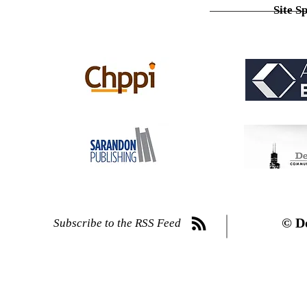
Site S
© D
Subscribe to the RSS Feed