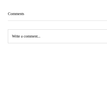
Comments
Write a comment...