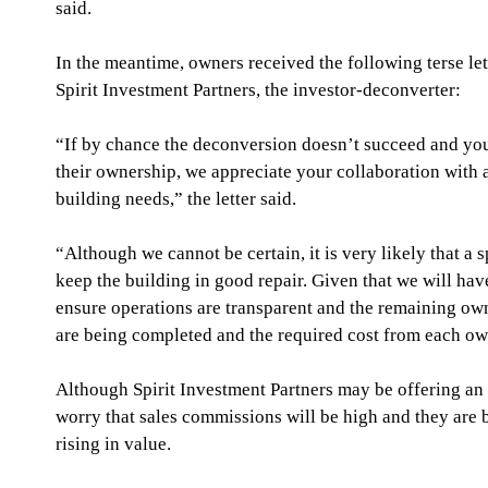
said.
In the meantime, owners received the following terse lett
Spirit Investment Partners, the investor-deconverter:
“If by chance the deconversion doesn’t succeed and yo
their ownership, we appreciate your collaboration with 
building needs,” the letter said.
“Although we cannot be certain, it is very likely that a 
keep the building in good repair. Given that we will hav
ensure operations are transparent and the remaining ow
are being completed and the required cost from each ow
Although Spirit Investment Partners may be offering an 
worry that sales commissions will be high and they are b
rising in value.