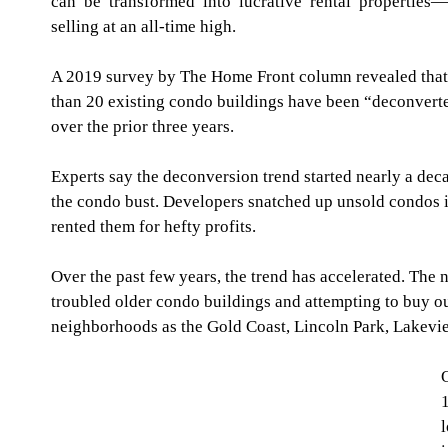
can be transformed into lucrative rental properties—
selling at an all-time high.
A 2019 survey by The Home Front column revealed that 
than 20 existing condo buildings have been “deconverte
over the prior three years.
Experts say the deconversion trend started nearly a dec
the condo bust. Developers snatched up unsold condos in
rented them for hefty profits.
Over the past few years, the trend has accelerated. The 
troubled older condo buildings and attempting to buy ou
neighborhoods as the Gold Coast, Lincoln Park, Lakevi
O