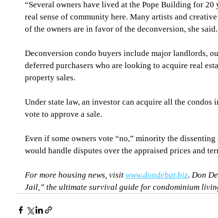
“Several owners have lived at the Pope Building for 20 y
real sense of community here. Many artists and creative
of the owners are in favor of the deconversion, she said.
Deconversion condo buyers include major landlords, out
deferred purchasers who are looking to acquire real estat
property sales.
Under state law, an investor can acquire all the condos i
vote to approve a sale.
Even if some owners vote “no,” minority the dissenting o
would handle disputes over the appraised prices and ter
For more housing news, visit 
www.dondebat.biz
. Don De
Jail,” the ultimate survival guide for condominium living