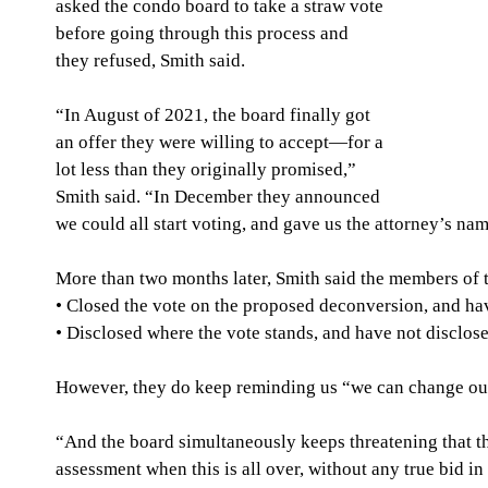
asked the condo board to take a straw vote 
before going through this process and 
they refused, Smith said.
“In August of 2021, the board finally got 
an offer they were willing to accept—for a 
lot less than they originally promised,” 
Smith said. “In December they announced 
we could all start voting, and gave us the attorney’s nam
More than two months later, Smith said the members of t
• Closed the vote on the proposed deconversion, and ha
• Disclosed where the vote stands, and have not disclose
However, they do keep reminding us “we can change our v
“And the board simultaneously keeps threatening that t
assessment when this is all over, without any true bid in