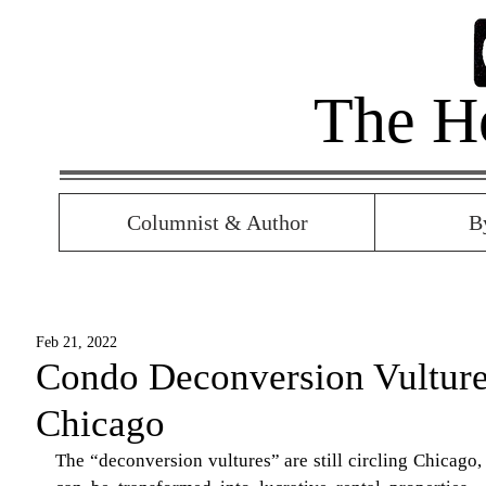
The H
Columnist & Author
B
Feb 21, 2022
Condo Deconversion Vultures
Chicago
The “deconversion vultures” are still circling Chicago