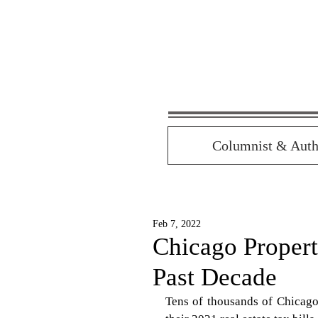
Columnist & Auth
Feb 7, 2022
Chicago Proper
Past Decade
Tens of thousands of Chicago 