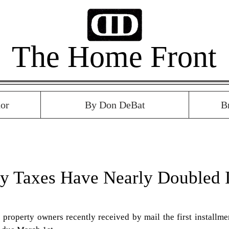
The Home Front
or
By Don DeBat
B
ty Taxes Have Nearly Doubled 
property owners recently received by mail the first installmen