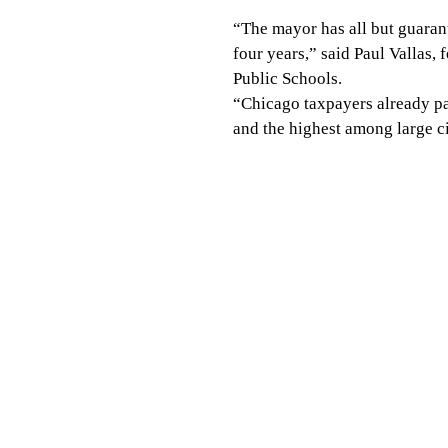
“The mayor has all but guarant
four years,” said Paul Vallas,
Public Schools.
“Chicago taxpayers already pa
and the highest among large ci