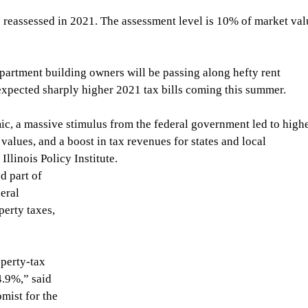
s reassessed in 2021. The assessment level is 10% of market val
partment building owners will be passing along hefty rent 
 expected sharply higher 2021 tax bills coming this summer.
, a massive stimulus from the federal government led to highe
values, and a boost in tax revenues for states and local 
llinois Policy Institute.
 part of 
eral 
erty taxes, 
operty-tax 
4.9%,” said 
ist for the 