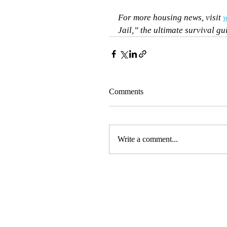
For more housing news, visit 
w
Jail,” the ultimate survival gu
Comments
Write a comment...