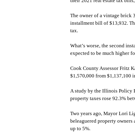
their 2021 real estate tax bill
The owner of a vintage brick 3
installment bill of $13,932. T
tax.
What’s worse, the second insta
expected to be much higher fol
Cook County Assessor Fritz Kae
$1,570,000 from $1,137,100 i
A study by the Illinois Policy 
property taxes rose 92.3% be
Two years ago, Mayor Lori Lig
beleaguered property owners a
up to 5%.