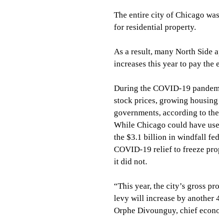
The entire city of Chicago wa
for residential property.
As a result, many North Side a
increases this year to pay the
During the COVID-19 pandemic
stock prices, growing housing 
governments, according to the I
While Chicago could have used
the $3.1 billion in windfall fed
COVID-19 relief to freeze prop
it did not.
“This year, the city’s gross pr
levy will increase by another 
Orphe Divounguy, chief econom