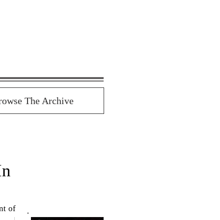
rowse The Archive
In
t of 