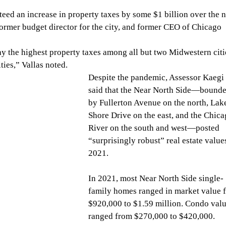
eed an increase in property taxes by some $1 billion over the n
 former budget director for the city, and former CEO of Chicago 
y the highest property taxes among all but two Midwestern citie
ties,” Vallas noted.
Despite the pandemic, Assessor Kaegi 
said that the Near North Side—bounde
by Fullerton Avenue on the north, Lak
Shore Drive on the east, and the Chica
River on the south and west—posted 
“surprisingly robust” real estate values
2021.
In 2021, most Near North Side single-
family homes ranged in market value 
$920,000 to $1.59 million. Condo valu
ranged from $270,000 to $420,000.  