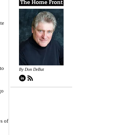
te 
to 
By Don DeBat
go 
s of 