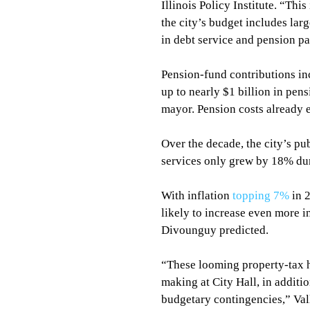
Illinois Policy Institute. “This
the city’s budget includes larg
in debt service and pension p
Pension-fund contributions in
up to nearly $1 billion in pen
mayor. Pension costs already ex
Over the decade, the city’s pu
services only grew by 18% du
With inflation 
topping 7%
 in 
likely to increase even more i
Divounguy predicted.
“These looming property-tax hi
making at City Hall, in additio
budgetary contingencies,” Vall