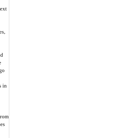
ext 
s, 
d 
e 
go 
 in 
from 
es 