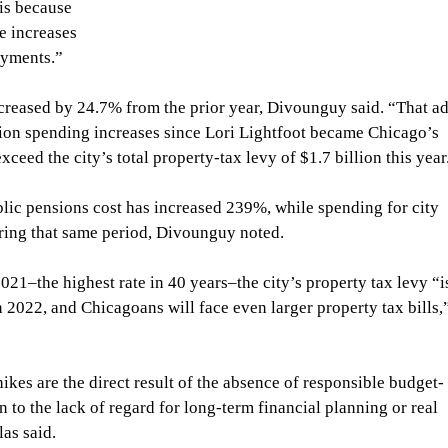
 is because 
e increases 
ayments.” 
creased by 24.7% from the prior year, Divounguy said. “That ad
sion spending increases since Lori Lightfoot became Chicago’s 
ceed the city’s total property-tax levy of $1.7 billion this year
blic pensions cost has increased 239%, while spending for city 
ring that same period, Divounguy noted.
2021–the highest rate in 40 years–the city’s property tax levy “i
n 2022, and Chicagoans will face even larger property tax bills,
kes are the direct result of the absence of responsible budget-
n to the lack of regard for long-term financial planning or real 
as said.  