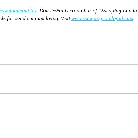
ww.dondebat.biz
. Don DeBat is co-author of “Escaping Condo
ide for condominium living. Visit 
www.escapingcondojail.com
.