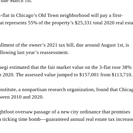
s, due March 1st.
-flat in Chicago’s Old Town neighborhood will pay a first-
hat represents 55% of the property’s $25,331 total 2020 real esta
llment of the owner’s 2021 tax bill, due around August 1st, is 
lowing last year’s reassessment. 
gi estimated that the fair market value on the 3-flat rose 38% 
n 2020. The assessed value jumped to $157,001 from $113,710.
Institute, a nonpartisan research organization, found that Chica
tween 2010 and 2020.
htfoot oversaw passage of a new city ordinance that promises 
 ticking time bomb—guaranteed annual real estate tax increase