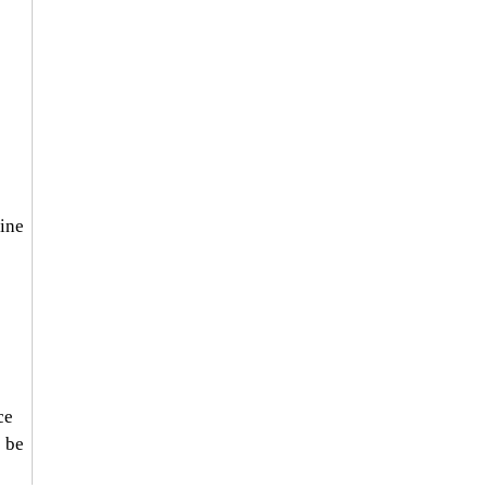
 
 
 
ine 
ce 
 be 