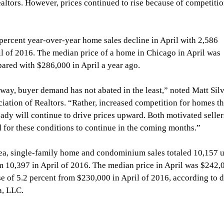
Realtors. However, prices continued to rise because of competitio
percent year-over-year home sales decline in April with 2,586 
il of 2016. The median price of a home in Chicago in April was 
ared with $286,000 in April a year ago.
ay, buyer demand has not abated in the least,” noted Matt Silv
iation of Realtors. “Rather, increased competition for homes th
ady will continue to drive prices upward. Both motivated seller
 for these conditions to continue in the coming months.”
ea, single-family home and condominium sales totaled 10,157 u
m 10,397 in April of 2016. The median price in April was $242,
se of 5.2 percent from $230,000 in April of 2016, according to d
a, LLC.