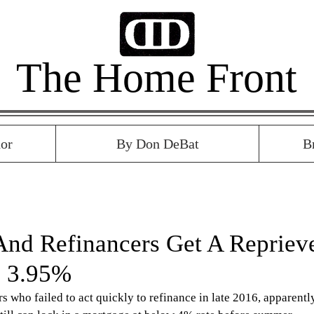
The Home Front
or
By Don DeBat
B
And Refinancers Get A Repriev
o 3.95%
who failed to act quickly to refinance in late 2016, apparentl