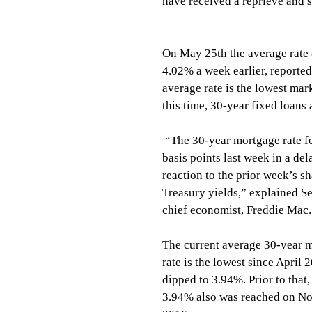
have received a reprieve and s
On May 25th the average rate
4.02% a week earlier, reporte
average rate is the lowest mar
this time, 30-year fixed loans
 “The 30-year mortgage rate fell seven 
basis points last week in a del
reaction to the prior week’s sh
Treasury yields,” explained Se
chief economist, Freddie Mac.
The current average 30-year 
rate is the lowest since April 
dipped to 3.94%. Prior to that,
3.94% also was reached on No