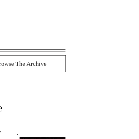
rowse The Archive
e
y 