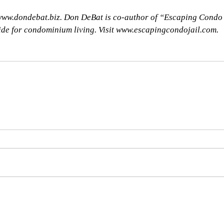
 www.dondebat.biz. Don DeBat is co-author of “Escaping Condo
uide for condominium living. Visit www.escapingcondojail.com.