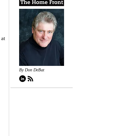
 at 
By Don DeBat