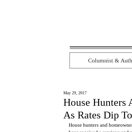
Columnist & Auth
May 29, 2017
House Hunters 
As Rates Dip T
House hunters and homeowners 