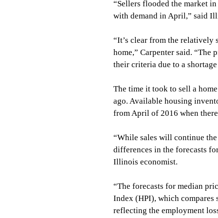
“Sellers flooded the market in
with demand in April,” said Il
“It’s clear from the relatively 
home,” Carpenter said. “The p
their criteria due to a shortage
The time it took to sell a hom
ago. Available housing invento
from April of 2016 when ther
“While sales will continue th
differences in the forecasts f
Illinois economist.
“The forecasts for median pric
Index (HPI), which compares s
reflecting the employment loss