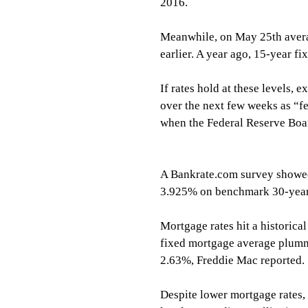
2016.
Meanwhile, on May 25th avera
earlier. A year ago, 15-year f
If rates hold at these levels, 
over the next few weeks as “fen
when the Federal Reserve Boa
A Bankrate.com survey showed
3.925% on benchmark 30-year 
Mortgage rates hit a historic
fixed mortgage average plumm
2.63%, Freddie Mac reported.
Despite lower mortgage rates,