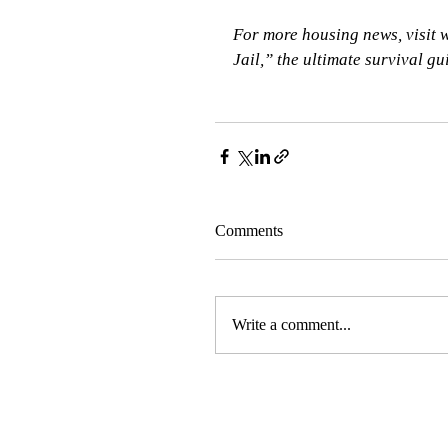
For more housing news, visit
Jail,” the ultimate survival g
Comments
Write a comment...