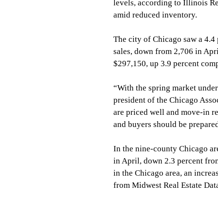
levels, according to Illinois 
amid reduced inventory.
The city of Chicago saw a 4.4 
sales, down from 2,706 in Apr
$297,150, up 3.9 percent comp
“With the spring market underw
president of the Chicago Assoc
are priced well and move-in re
and buyers should be prepared
In the nine-county Chicago ar
in April, down 2.3 percent fro
in the Chicago area, an increa
from Midwest Real Estate Dat