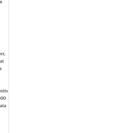
n 
er, 
at 
s 
nits 
000 
ata 