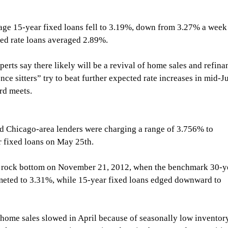
ge 15-year fixed loans fell to 3.19%, down from 3.27% a week
ixed rate loans averaged 2.89%.
experts say there likely will be a revival of home sales and refina
ce sitters” try to beat further expected rate increases in mid-J
rd meets.
 Chicago-area lenders were charging a range of 3.756% to 
fixed loans on May 25th.
al rock bottom on November 21, 2012, when the benchmark 30-y
eted to 3.31%, while 15-year fixed loans edged downward to 
 home sales slowed in April because of seasonally low inventor