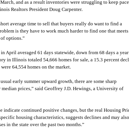
 March, and as a result inventories were struggling to keep pace
linois Realtors President Doug Carpenter.
short average time to sell that buyers really do want to find a 
roblem is they have to work much harder to find one that meets
 of options.”
e in April averaged 61 days statewide, down from 68 days a year
ry in Illinois totaled 54,666 homes for sale, a 15.3 percent decl
e were 64,554 homes on the market.
e usual early summer upward growth, there are some sharp 
or median prices,” said Geoffrey J.D. Hewings, a University of 
e indicate continued positive changes, but the real Housing Pri
pecific housing characteristics, suggests declines and may also
es in the state over the past two months.”