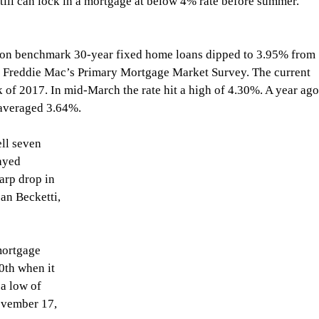
till can lock in a mortgage at below 4% rate before summer.
 on benchmark 30-year fixed home loans dipped to 3.95% from 
d Freddie Mac’s Primary Mortgage Market Survey. The current 
k of 2017. In mid-March the rate hit a high of 4.30%. A year ago
 averaged 3.64%.
ayed 
arp drop in 
an Becketti, 
mortgage 
20th when it 
 a low of 
vember 17, 