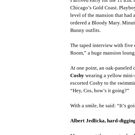
I arrived early for the 11 a.m
Chicago’s Gold Coast. Playboy
level of the mansion that had
ordered a Bloody Mary. Minut
Bunny outfits.
The taped interview with five
Room,” a huge mansion loungin
At one point, an oak-paneled
Cosby
 wearing a yellow mini-
escorted Cosby to the swimming
“Hey, Cos, how’s it going?”
With a smile, he said: “It’s go
Albert Jedlicka, hard-digging