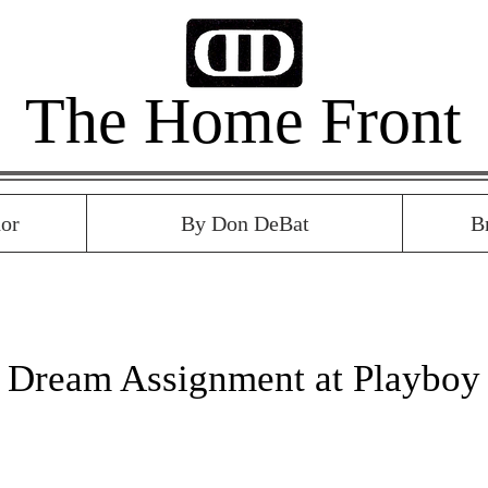
The Home Front
or
By Don DeBat
B
8 Dream Assignment at Playboy