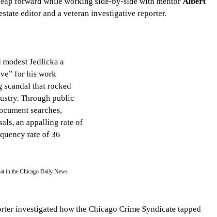
 leap forward while working side-by-side with mentor 
Albert 
estate editor and a veteran investigative reporter.
 modest Jedlicka a 
ve” for his work 
 scandal that rocked 
ustry. Through public 
ocument searches, 
als, an appalling rate of 
quency rate of 36 
Bat in the Chicago Daily News 
porter investigated how the Chicago Crime Syndicate tapped 