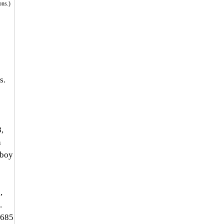
ons.)
s. 
 
, 
 
yboy 
, 
. 
,685 