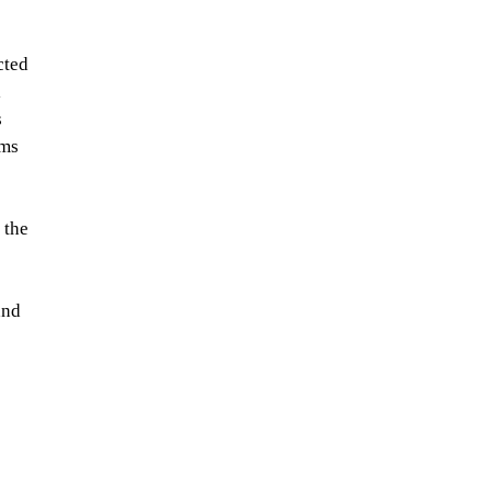
cted 
 
 
ms 
 the 
and 