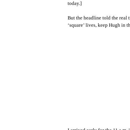
today.]
But the headline told the real
‘square’ lives, keep Hugh in t