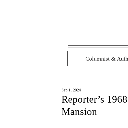
Columnist & Auth
Sep 1, 2024
Reporter’s 196
Mansion