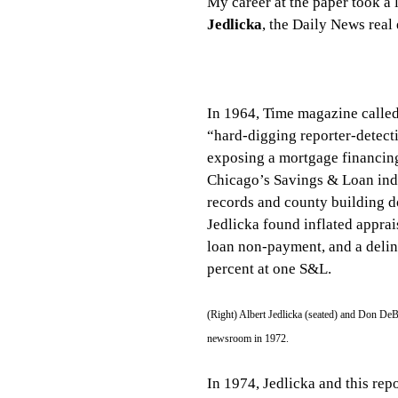
My career at the paper took a
Jedlicka
, the Daily News real 
In 1964, Time magazine called
“hard-digging reporter-detecti
exposing a mortgage financing
Chicago’s Savings & Loan ind
records and county building d
Jedlicka found inflated apprais
loan non-payment, and a delin
percent at one S&L.
(Right) Albert Jedlicka (seated) and Don De
newsroom in 1972.
In 1974, Jedlicka and this re