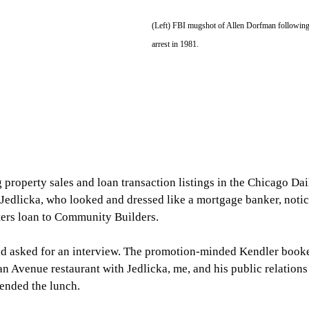
(Left) FBI mugshot of Allen Dorfman following
arrest in 1981.
 property sales and loan transaction listings in the Chicago Dai
 Jedlicka, who looked and dressed like a mortgage banker, notic
ters loan to Community Builders.
nd asked for an interview. The promotion-minded Kendler booke
n Avenue restaurant with Jedlicka, me, and his public relations
tended the lunch.