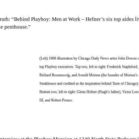
 truth: “Behind Playboy: Men at Work – Hefner’s six top aides li
he penthouse.”
(Left) 1968 illustration by Chicago Daily News artist John Downs o
top Playboy executives. Top row, left to right: Frederick Stapleford, 
Richard Rosenzweig, and Arnold Morton (the founder of Morton’s 
Steakhouse and credited as the inspiration behind Taste of Chicago).
Bottom row, left to right: Glenn Hefner (Hugh’s father), Victor Low
III, and Robert Preuss.