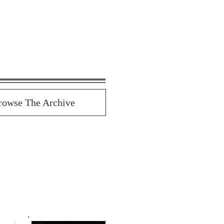
rowse The Archive