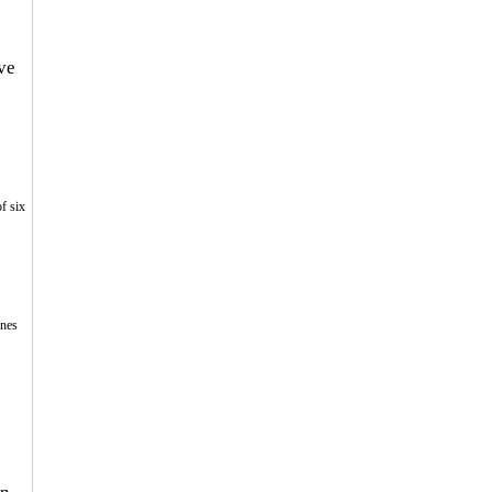
ve 
f six 
 
nes 