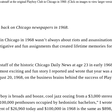
staff at the original Playboy Club in Chicago in 1960. (Click on images to view larger versi
g back on Chicago newspapers in 1968.
in Chicago in 1968 wasn’t always about riots and assassination
tigative and fun assignments that created lifetime memories for
 staff of the historic Chicago Daily News at age 23 in early 1968
ost exciting and fun story I reported and wrote that year was a
ust 20, 1968, on the business brains behind the success of Pla
ayboy is broads and booze, cool jazz oozing from a $3,000 stereo
$100,000 penthouses occupied by hedonistic bachelors,” I wrote
lent of $26,960 today and $100,000 in 1968 is the same as $898