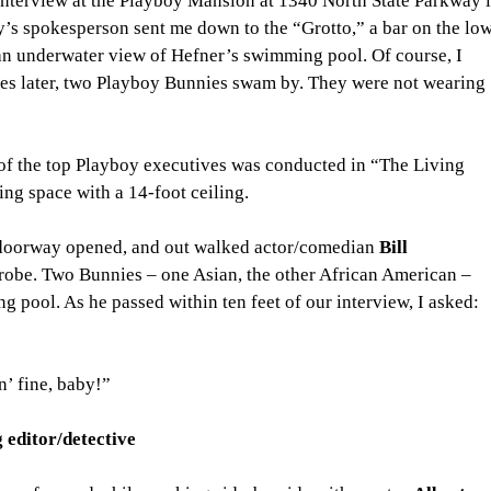
. interview at the Playboy Mansion at 1340 North State Parkway i
’s spokesperson sent me down to the “Grotto,” a bar on the low
 an underwater view of Hefner’s swimming pool. Of course, I 
es later, two Playboy Bunnies swam by. They were not wearing 
 of the top Playboy executives was conducted in “The Living 
g space with a 14-foot ceiling.
 doorway opened, and out walked actor/comedian 
Bill 
robe. Two Bunnies – one Asian, the other African American – 
 pool. As he passed within ten feet of our interview, I asked: 
in’ fine, baby!”
 editor/detective