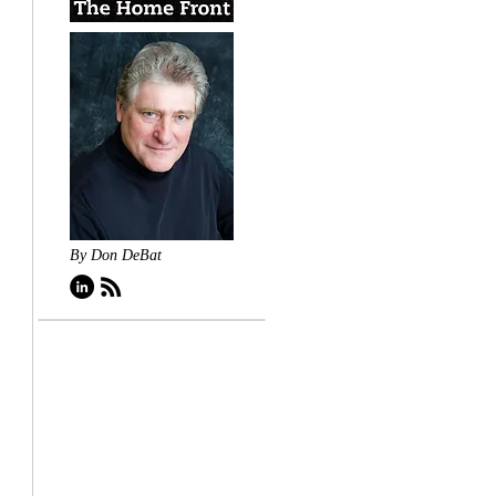
By Don DeBat