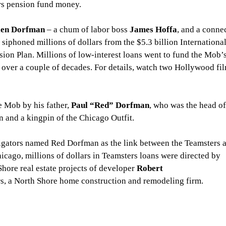
ers pension fund money.
len Dorfman
 – a chum of labor boss 
James Hoffa
, and a conne
iphoned millions of dollars from the $5.3 billion International
ion Plan. Millions of low-interest loans went to fund the Mob’s
 over a couple of decades. For details, watch two Hollywood fil
 Mob by his father, 
Paul “Red” Dorfman
, who was the head of
and a kingpin of the Chicago Outfit.
igators named Red Dorfman as the link between the Teamsters 
cago, millions of dollars in Teamsters loans were directed by 
ore real estate projects of developer 
Robert 
, a North Shore home construction and remodeling firm.