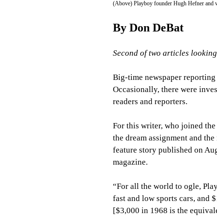
(Above) Playboy founder Hugh Hefner and wait
By Don DeBat
Second of two articles lookin
Big-time newspaper reporting 
Occasionally, there were inves
readers and reporters.
For this writer, who joined the
the dream assignment and the m
feature story published on Aug
magazine.
“For all the world to ogle, Pl
fast and low sports cars, and 
[$3,000 in 1968 is the equiva