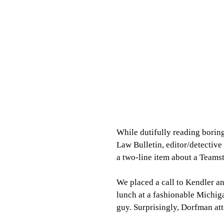
While dutifully reading boring
Law Bulletin, editor/detective
a two-line item about a Teams
We placed a call to Kendler a
lunch at a fashionable Michiga
guy. Surprisingly, Dorfman at