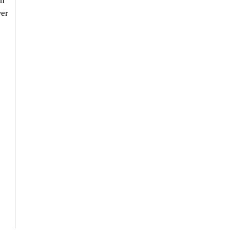
n 
er 