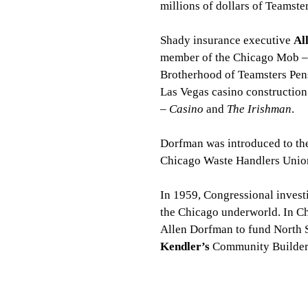
millions of dollars of Teamst
Shady insurance executive 
Al
member of the Chicago Mob – s
Brotherhood of Teamsters Pens
Las Vegas casino construction
– 
Casino
 and 
The Irishman
.
Dorfman was introduced to the
Chicago Waste Handlers Union 
In 1959, Congressional invest
the Chicago underworld. In Chi
Allen Dorfman to fund North Sh
Kendler’s
 Community Builders