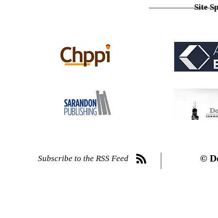
Site S
© D
Subscribe to the RSS Feed