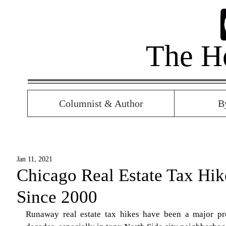
The H
Columnist & Author
B
Jan 11, 2021
Chicago Real Estate Tax Hi
Since 2000
Runaway real estate tax hikes have been a major p