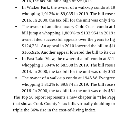
2016, the tax bill hit a high of $59,413.
In Wicker Park, the owner of a walk-up condo at 19
whopping 1,912% to $9,085 in 2019. The bill rose s
2016. In 2000, the tax bill for the unit was only $4
The owner of an ultra-luxury Gold Coast condo at 1
bill jump a whopping 1,889% to $133,954 in 2019 
owner filed successful appeals over the years to figh
$124,231. An appeal in 2010 lowered the bill to $10
$165,926. Another appeal lowered the bill to its cur
In East Lake View, the owner of a loft condo at 811 
whopping 1,504% to $8,588 in 2019. The bill rose s
2014. In 2000, the tax bill for the unit was only $5
The owner of a walk-up condo at 1945 W. Evergreen
whopping 1,812% to $9,874 in 2019. The bill rose s
2016. In 2000, the tax bill for the unit was only $5
The Top 50 report represents a new chapter in “The Pap
that shows Cook County’s tax bills virtually doubling o
triple the 36% rise in the cost-of-living index.