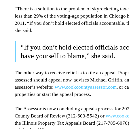
“There is a solution to the problem of skyrocketing taxe
less than 29% of the voting-age population in Chicago ha
2011. “If you don’t hold elected officials accountable, 
she said.
“If you don’t hold elected officials ac
have yourself to blame,” she said.
The other way to receive relief is to file an appeal. Pro
assessed should appeal now, advises Michael Griffin, an 
assessor’s website: 
www.cookcountyassessor.com
, or c
properties or start the appeal process.
The Assessor is now concluding appeals process for 2020
County Board of Review (312-603-5542) or 
www.cookc
the Illinois Property Tax Appeals Board (217-785-6076),