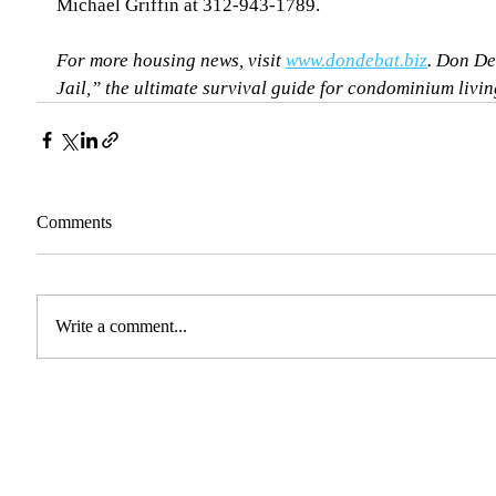
Michael Griffin at 312-943-1789.
For more housing news, visit 
www.dondebat.biz
. Don De
Jail,” the ultimate survival guide for condominium living
Comments
Write a comment...