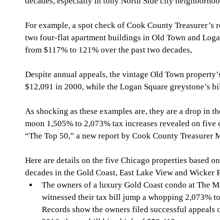
decades, especially in tony North Side city neighborhoo
For example, a spot check of Cook County Treasurer’s 
two four-flat apartment buildings in Old Town and Loga
from $117% to 121% over the past two decades, 
Despite annual appeals, the vintage Old Town property’s
$12,091 in 2000, while the Logan Square greystone’s bi
As shocking as these examples are, they are a drop in t
moon 1,505% to 2,073% tax increases revealed on five 
“The Top 50,” a new report by Cook County Treasurer 
Here are details on the five Chicago properties based on 
decades in the Gold Coast, East Lake View and Wicker 
The owners of a luxury Gold Coast condo at The Ma
witnessed their tax bill jump a whopping 2,073% t
Records show the owners filed successful appeals ov