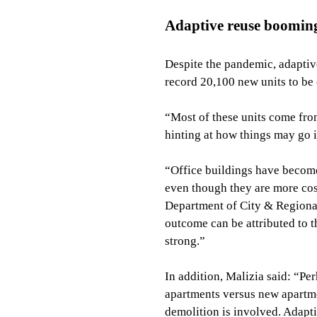
Adaptive reuse boomin
Despite the pandemic, adaptiv
record 20,100 new units to be
“Most of these units come fro
hinting at how things may go 
“Office buildings have become
even though they are more cost
Department of City & Regional 
outcome can be attributed to 
strong.”
In addition, Malizia said: “Pe
apartments versus new apartmen
demolition is involved. Adapt