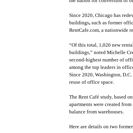
the nation for conversion of of
Since 2020, Chicago has redev
buildings
, 
such as former offic
RentCafe.com, a nationwide re
“Of this total, 1,020 new rent
buildings,” noted Michelle Cre
second-highest number of offi
among the top leaders in offi
Since 2020, Washington, D.C. 
reuse of office space.
The Rent Café study, based on
apartments were created from o
balance from warehouses.
Here are details on two former