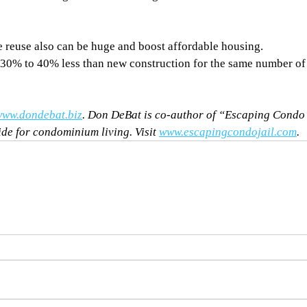
e reuse also can be huge and boost affordable housing. 
30% to 40% less than new construction for the same number of
ww.dondebat.biz
. Don DeBat is co-author of “Escaping Condo
ide for condominium living. Visit 
www.escapingcondojail.com
.