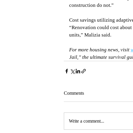
construction do not.”
Cost savings utilizing adaptiv
“Renovation could cost about 
units,” Malizia said.
For more housing news, visit 
w
Jail,” the ultimate survival gu
Comments
Write a comment...