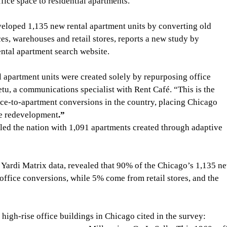
fice space to residential apartments.
eloped 1,135 new rental apartment units by converting old 
es, warehouses and retail stores, reports a new study by 
ntal apartment search website.
al apartment units were created solely by repurposing office 
tu, a communications specialist with Rent Café. “This is the 
ce-to-apartment conversions in the country, placing
Chicago 
ce redevelopment
.”
led the nation with 1,091 apartments created through adaptive 
 Yardi Matrix data, revealed that 90% of the Chicago’s 1,135 n
ffice conversions, while 5% come from retail stores, and the 
 high-rise office buildings in Chicago cited in the survey: