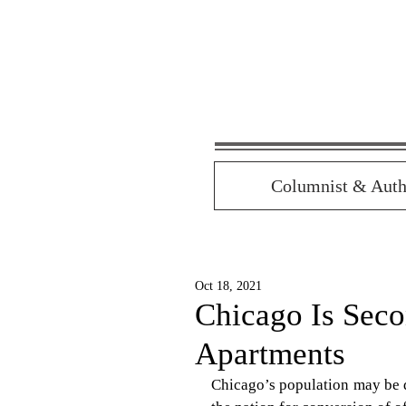
Columnist & Auth
Oct 18, 2021
Chicago Is Seco
Apartments
Chicago’s population may be d