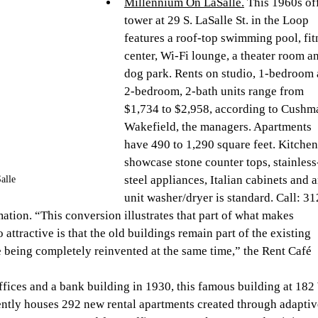
Millennium On LaSalle.
 This 1960s of
tower at 29 S. LaSalle St. in the Loop 
features a roof-top swimming pool, fit
center, Wi-Fi lounge, a theater room an
dog park. Rents on studio, 1-bedroom 
2-bedroom, 2-bath units range from 
$1,734 to $2,958, according to Cushm
Wakefield, the managers. Apartments 
have 490 to 1,290 square feet. Kitchen
showcase stone counter tops, stainless
steel appliances, Italian cabinets and a
alle
unit washer/dryer is standard. Call: 31
tion. “This conversion illustrates that part of what makes 
 attractive is that the old buildings remain part of the existing 
le being completely reinvented at the same time,” the Rent Café 
offices and a bank building in 1930, this famous building at 182
ently houses 292 new rental apartments created through adaptiv