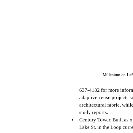
Millenium on LaS
637-4182 for more informa
adaptive-reuse projects so
architectural fabric, whi
study reports. 
Century Tower.
 Built as 
Lake St. in the Loop curr