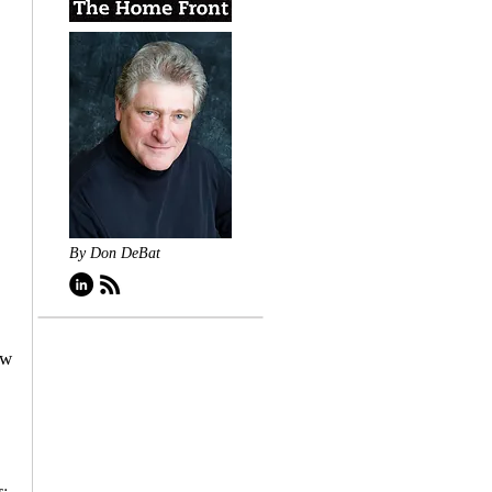
By Don DeBat
ew 