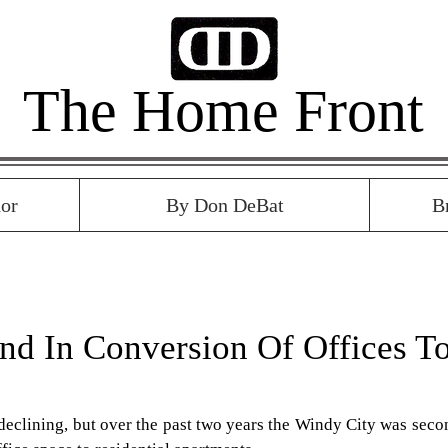
The Home Front
or
By Don DeBat
B
nd In Conversion Of Offices T
eclining, but over the past two years the Windy City was secon