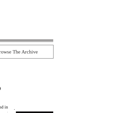
rowse The Archive
o
d in 