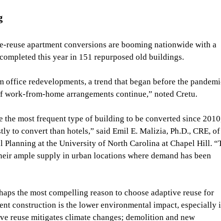
g
e-reuse apartment conversions are booming nationwide with a 
 completed this year in 151 repurposed old buildings.
m office redevelopments, a trend that began before the pandemi
if work-from-home arrangements continue,” noted Cretu.
 the most frequent type of building to be converted since 2010,
ly to convert than hotels,”
said Emil E. Malizia, Ph.D., CRE, of
Planning at the University of North Carolina at Chapel Hill.
“
their ample supply in urban locations where demand has been 
rhaps the most compelling reason to choose adaptive reuse for 
t construction is the lower environmental impact, especially i
ive reuse mitigates climate changes; demolition and new 