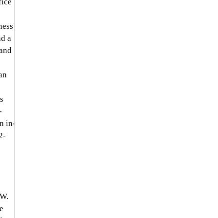
fice 
ness 
d a 
and 
an 
s 
-
n in-
2-
 W. 
e 