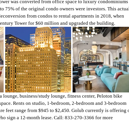
Tower was converted from office space to luxury condominiums
o 75% of the original condo owners were investors. This actual
 deconversion from condos to rental apartments in 2018, when 
ntury Tower for $60 million and upgraded the building.
lounge, business/study lounge, fitness center, Peloton bike 
 space. Rents on studio, 1-bedroom, 2-bedroom and 3-bedroom 
re feet range from $945 to $2,450. Golub currently is offering 
 who sign a 12-month lease. Call: 833-270-3366 for more 