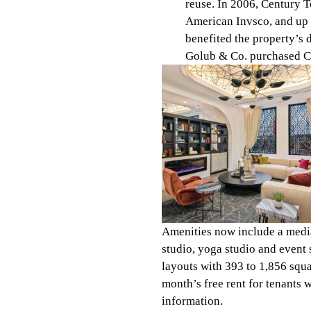
reuse. In 2006, Century 
American Invsco, and up t
benefited the property’s
Golub & Co. purchased Ce
Amenities now include a media 
studio, yoga studio and event
layouts with 393 to 1,856 squa
month’s free rent for tenants
information.