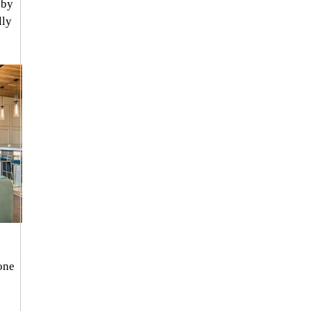
 by 
ly 
one 