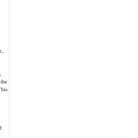
c, 
 
 the 
This 
f 