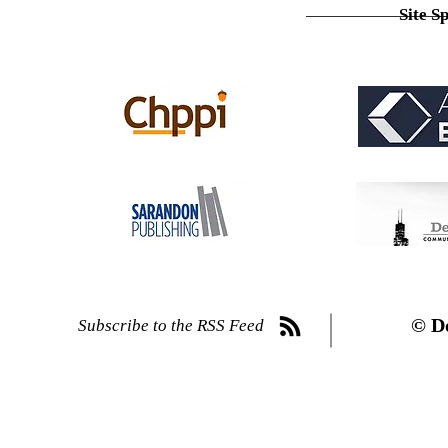
Site S
© D
Subscribe to the RSS Feed