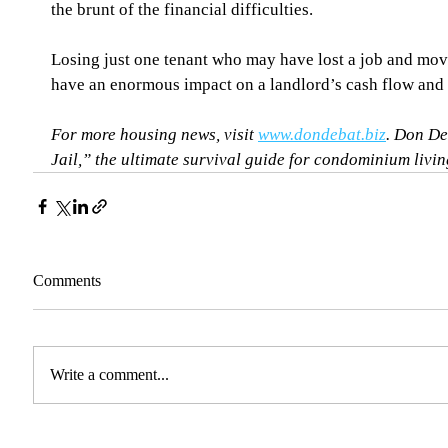
the brunt of the financial difficulties.
Losing just one tenant who may have lost a job and mov
have an enormous impact on a landlord’s cash flow and 
For more housing news, visit 
www.dondebat.biz
. Don De
Jail,” the ultimate survival guide for condominium living
Comments
Write a comment...