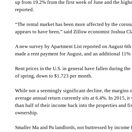
up from 19.2% from the first week of June and the highes
reported.
“The rental market has been more affected by the corona
appears to have been,” said Zillow economist Joshua Cl
A new survey by Apartment List reported on August 6th 
made a rent payment for August, and an additional 11% 
Rent prices in the U.S. in general have fallen during th
of spring, down to $1,723 per month.
While not a seemingly significant decline, the margins on
average annual return currently sits at 6.4%. In 2015, i
than half of their income back into the properties and fi
ownership.
Smaller Ma and Pa landlords, not buttressed by income f