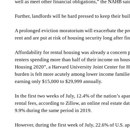
well as meet other financial obligations,” the NAHB sai
Further, landlords will be hard pressed to keep their bui
A prolonged eviction moratorium will exacerbate the pro
rent and are put at risk of housing security long after f
Affordability for rental housing was already a concern pr
renters spending more than half of their income on hous
Housing 2020”, a Harvard University Joint Center for Ho
burden is felt more acutely among lower income families
earning only $15,000 to $29,999 annually. 
In the first two weeks of July, 12.4% of the nation’s apa
rental fees, according to Zillow, an online real estate 
9.9% during the same period in 2019.
However, during the first week of July, 22.6% of U.S. a