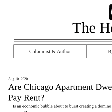
The H
Columnist & Author
B
Aug 10, 2020
Are Chicago Apartment Dwel
Pay Rent?
Is an economic bubble about to burst creating a domino e