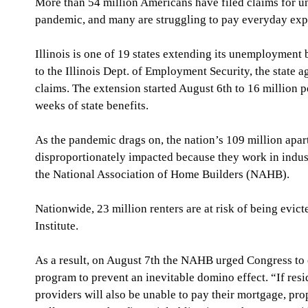
More than 54 million Americans have filed claims for u
pandemic, and many are struggling to pay everyday ex
Illinois is one of 19 states extending its unemployment
to the Illinois Dept. of Employment Security, the state 
claims. The extension started August 6th to 16 million 
weeks of state benefits. 
As the pandemic drags on, the nation’s 109 million apar
disproportionately impacted because they work in industr
the National Association of Home Builders (NAHB).
Nationwide, 23 million renters are at risk of being evic
Institute. 
As a result, on August 7th the NAHB urged Congress to 
program to prevent an inevitable domino effect. “If resid
providers will also be unable to pay their mortgage, pro