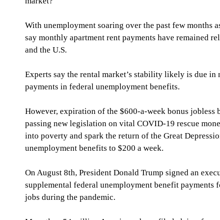
market?
With unemployment soaring over the past few months as 
say monthly apartment rent payments have remained rela
and the U.S.
Experts say the rental market’s stability likely is due in
payments in federal unemployment benefits.
However, expiration of the $600-a-week bonus jobless b
passing new legislation on vital COVID-19 rescue money 
into poverty and spark the return of the Great Depressio
unemployment benefits to $200 a week.
On August 8th, President Donald Trump signed an execu
supplemental federal unemployment benefit payments for
jobs during the pandemic.