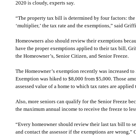
2020 is cloudy, experts say.
“The property tax bill is determined by four factors: the
‘multiplier,’ the tax rate and the exemptions,” said Griff
Homeowners also should review their exemptions because 
have the proper exemptions applied to their tax bill, Gr
the Homeowner’s, Senior Citizen, and Senior Freeze.
The Homeowner’s exemption recently was increased to $
Exemption was hiked to $8,000 from $5,000. Those amo
assessed value of a home to which tax rates are applied t
Also, more seniors can qualify for the Senior Freeze bec
the maximum annual income to receive the freeze to les
“Every homeowner should review their last tax bill to s
and contact the assessor if the exemptions are wrong,” G