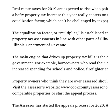
Real estate taxes for 2019 are expected to rise when pa
a hefty property tax increase this year really centers on
equalization factor, which can’t be challenged by taxpa
The equalization factor, or “multiplier,” is established 
property tax assessments in line with other parts of Illi
Illinois Department of Revenue. 
The main engine that drives up property tax bills is the
government. For example, homeowners who read their 201
increased spending for schools and police, firefighter a
Property owners who think they are over assessed shoul
Visit the assessor’s website: www.cookcountyassessor.c
comparable properties or start the appeal process.
The Assessor has started the appeals process for 2020. A