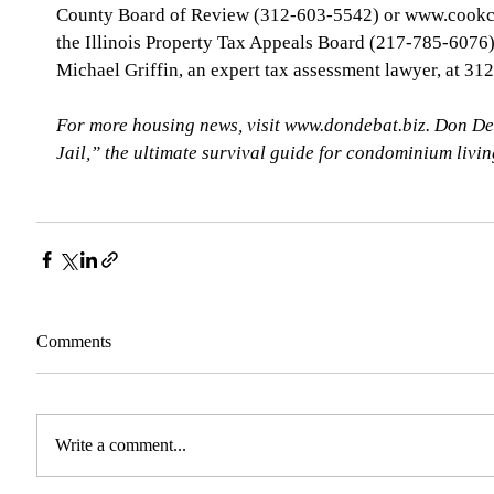
County Board of Review (312-603-5542) or www.cookco
the Illinois Property Tax Appeals Board (217-785-6076), 
Michael Griffin, an expert tax assessment lawyer, at 31
For more housing news, visit www.dondebat.biz. Don De
Jail,” the ultimate survival guide for condominium livi
Comments
Write a comment...