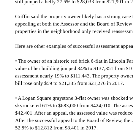
still jumped a hefty 27.5% to $28,033 from $21,991 in 
Griffin said the property owner likely has a strong case 
appealing at both the Assessor and the Board of Revie
properties in the neighborhood only received reassessm
Here are other examples of successful assessment appea
• The owner of an historic red brick 6-flat in Lincoln Pa
value of her building jumped 34% to $137,351 from $10
assessment nearly 19% to $111,443. The property owner w
bill rose only $59 to $21,335 from $21,276 in 2017.
• A Logan Square graystone 3-flat owner was shocked wh
skyrocketed 61% to $683,000 from $424,010. The asses
$42,401. After an appeal, the assessed value was reduce
After the successful appeal to the Board of Review, the 
52.5% to $12,812 from $8,401 in 2017.