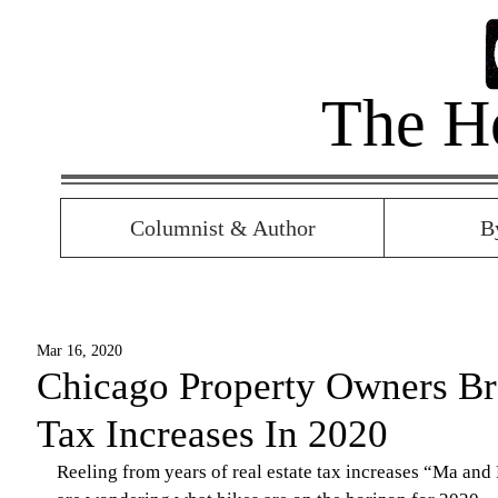
The H
Columnist & Author
B
Mar 16, 2020
Chicago Property Owners Br
Tax Increases In 2020
Reeling from years of real estate tax increases “Ma and