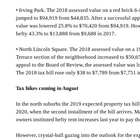
• Irving Park. The 2018 assessed value on a red brick 6-
jumped to $94,919 from $44,835. After a successful appe
value was lowered 25.8% to $70,420 from $94,919. Howev
hefty 43.3% to $13,888 from $9,688 in 2017.
• North Lincoln Square. The 2018 assessed value on a 19
Terrace section of the neighborhood increased to $50,65
appeal to the Board of Review, the assessed value was 
The 2018 tax bill rose only $38 to $7,789 from $7,751 i
Tax hikes coming in August
In the north suburbs the 2019 expected property tax bill
2020, when the second installment of the bill arrives. 
owners instituted hefty rent increases last year to pay th
However, crystal-ball gazing into the outlook for the ex