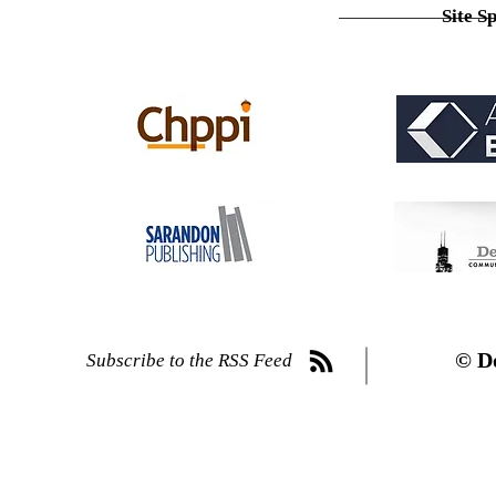
Site S
© D
Subscribe to the RSS Feed