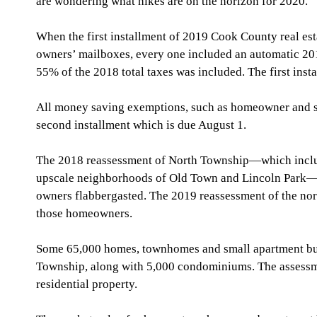
are wondering what hikes are on the horizon for 2020.
When the first installment of 2019 Cook County real estat
owners’ mailboxes, every one included an automatic 2019
55% of the 2018 total taxes was included. The first ins
All money saving exemptions, such as homeowner and se
second installment which is due August 1.  
The 2018 reassessment of North Township—which includ
upscale neighborhoods of Old Town and Lincoln Park—ha
owners flabbergasted. The 2019 reassessment of the nor
those homeowners.
Some 65,000 homes, townhomes and small apartment bui
Township, along with 5,000 condominiums. The assessme
residential property.