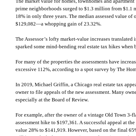
The market value for homes, townhomes and apartment bui
prime neighborhoods surged to $1.3 million from $1.1 
18% in only three years. The median assessed value of on
$129,082—a whopping gain of 23.32%.
The Assessor’s lofty market-value increases translated i
sparked some mind-bending real estate tax hikes when bi
For many of the properties the assessments have increa
excessive 112%, according to a spot survey by The Ho
In 2019, Michael Griffin, a Chicago real estate tax appe
owner to file appeals of the new assessment. Many owner
especially at the Board of Review.
For example, after the owner of a vintage Old Town 3-fl
assessment hike to $197,361. A successful appeal at th
value 28% to $141,919. However, based on the final 65%