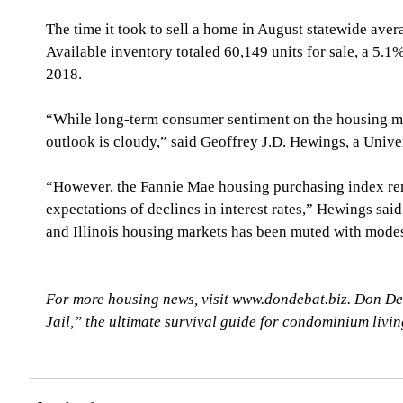
The time it took to sell a home in August statewide ave
Available inventory totaled 60,149 units for sale, a 5.1
2018.
“While long-term consumer sentiment on the housing mar
outlook is cloudy,” said Geoffrey J.D. Hewings, a Univer
“However, the Fannie Mae housing purchasing index rema
expectations of declines in interest rates,” Hewings said
and Illinois housing markets has been muted with modest
For more housing news, visit www.dondebat.biz. Don De
Jail,” the ultimate survival guide for condominium livi