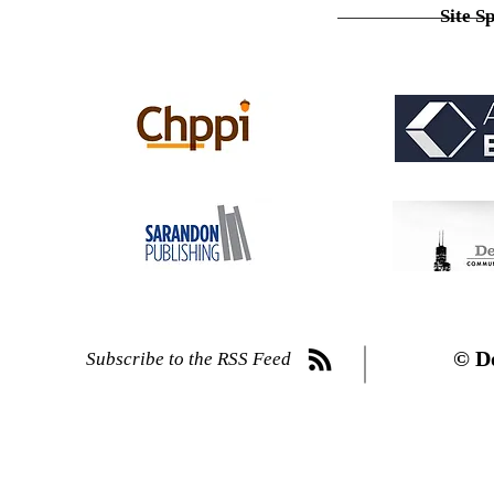
Site S
© D
Subscribe to the RSS Feed