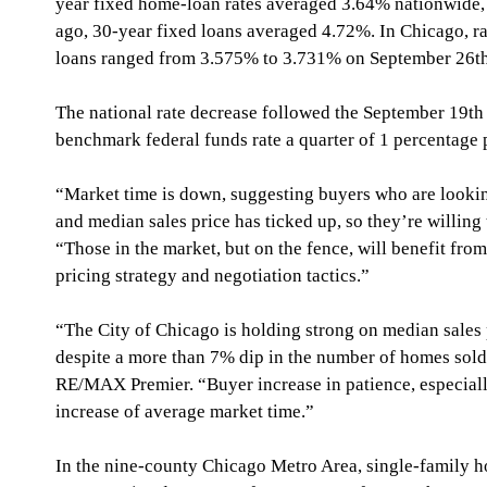
year fixed home-loan rates averaged 3.64% nationwide,
ago, 30-year fixed loans averaged 4.72%. In Chicago, 
loans ranged from 3.575% to 3.731% on September 26th
The national rate decrease followed the September 19th 
benchmark federal funds rate a quarter of 1 percentage 
“Market time is down, suggesting buyers who are looking
and median sales price has ticked up, so they’re willing 
“Those in the market, but on the fence, will benefit from
pricing strategy and negotiation tactics.”
“The City of Chicago is holding strong on median sales p
despite a more than 7% dip in the number of homes sold,
RE/MAX Premier. “Buyer increase in patience, especially 
increase of average market time.”  
In the nine-county Chicago Metro Area, single-family h