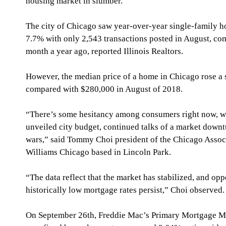
housing market in slumber.
The city of Chicago saw year-over-year single-family 
7.7% with only 2,543 transactions posted in August, co
month a year ago, reported Illinois Realtors.
However, the median price of a home in Chicago rose a 
compared with $280,000 in August of 2018.
“There’s some hesitancy among consumers right now, wi
unveiled city budget, continued talks of a market downt
wars,” said Tommy Choi president of the Chicago Associa
Williams Chicago based in Lincoln Park.
“The data reflect that the market has stabilized, and oppor
historically low mortgage rates persist,” Choi observed.
On September 26th, Freddie Mac’s Primary Mortgage Ma