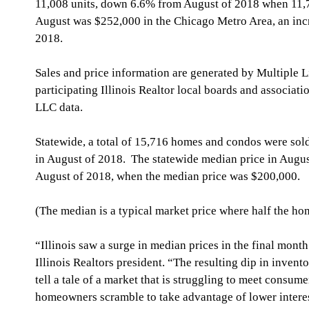
11,008 units, down 6.6% from August of 2018 when 11,78
August was $252,000 in the Chicago Metro Area, an inc
2018.
Sales and price information are generated by Multiple Li
participating Illinois Realtor local boards and associat
LLC data.
Statewide, a total of 15,716 homes and condos were sol
in August of 2018.  The statewide median price in Augu
August of 2018, when the median price was $200,000.
(The median is a typical market price where half the hom
“Illinois saw a surge in median prices in the final mon
Illinois Realtors president. “The resulting dip in inven
tell a tale of a market that is struggling to meet consu
homeowners scramble to take advantage of lower interes