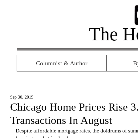
The H
Columnist & Author
B
Sep 30, 2019
Chicago Home Prices Rise 3
Transactions In August
Despite affordable mortgage rates, the doldrums of sum