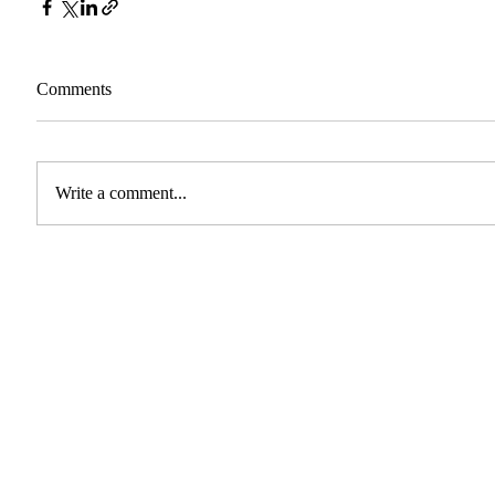
Comments
Write a comment...