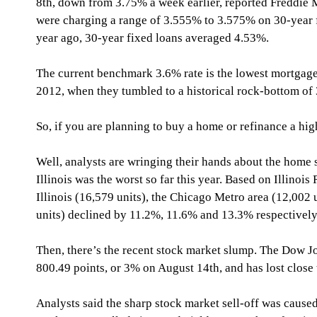
8th, down from 3.75% a week earlier, reported Freddie 
were charging a range of 3.555% to 3.575% on 30-year f
year ago, 30-year fixed loans averaged 4.53%.
The current benchmark 3.6% rate is the lowest mortgage
2012, when they tumbled to a historical rock-bottom of
So, if you are planning to buy a home or refinance a high
Well, analysts are wringing their hands about the home 
Illinois was the worst so far this year. Based on Illinois
Illinois (16,579 units), the Chicago Metro area (12,002 
units) declined by 11.2%, 11.6% and 13.3% respectively
Then, there’s the recent stock market slump. The Dow Jo
800.49 points, or 3% on August 14th, and has lost close
Analysts said the sharp stock market sell-off was cause