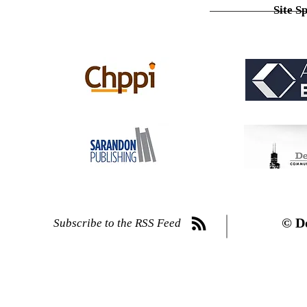
Site S
© D
Subscribe to the RSS Feed