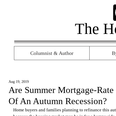
The H
Columnist & Author
B
Aug 19, 2019
Are Summer Mortgage-Rate 
Of An Autumn Recession?
Home buyers and families planning to refinance this autu