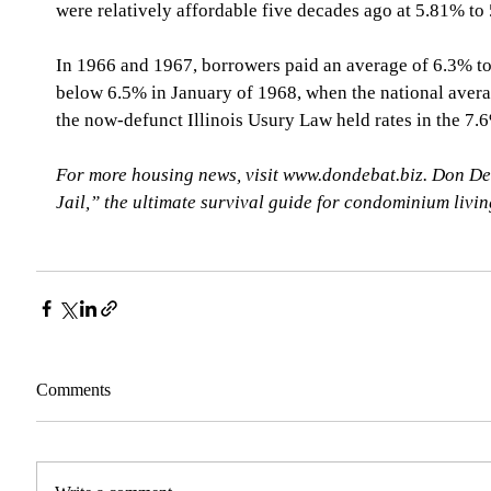
were relatively affordable five decades ago at 5.81% t
In 1966 and 1967, borrowers paid an average of 6.3% to 
below 6.5% in January of 1968, when the national aver
the now-defunct Illinois Usury Law held rates in the 7
For more housing news, visit www.dondebat.biz. Don De
Jail,” the ultimate survival guide for condominium livi
Comments