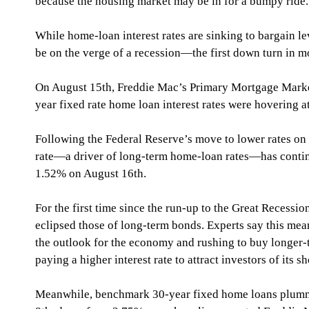
because the housing market may be in for a bumpy ride.
While home-loan interest rates are sinking to bargain le
be on the verge of a recession—the first down turn in m
On August 15th, Freddie Mac’s Primary Mortgage Marke
year fixed rate home loan interest rates were hovering 
Following the Federal Reserve’s move to lower rates on 
rate—a driver of long-term home-loan rates—has continu
1.52% on August 16th.
For the first time since the run-up to the Great Recessio
eclipsed those of long-term bonds. Experts say this mean
the outlook for the economy and rushing to buy longer-t
paying a higher interest rate to attract investors of its 
Meanwhile, benchmark 30-year fixed home loans plumm