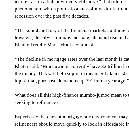
market, a so-called “inverted yield curve,” that often is 
phenomenon, which points to a lack of investor faith in
recession over the past five decades.
“The sound and fury of the financial markets continue 
however, the silver lining is mortgage demand reached a
Khater, Freddie Mac’s chief economist.
“The decline in mortgage rates over the last month is cau
Khater said. “Homeowners currently have $2 trillion in 
the money. This will help support consumer balance she
top of that, purchase demand is up 7% from a year ago.”
What does all this high-finance mumbo-jumbo mean to t
seeking to refinance?
Experts say the current mortgage rate environment may 
refinancers should move quickly to lock in affordable int