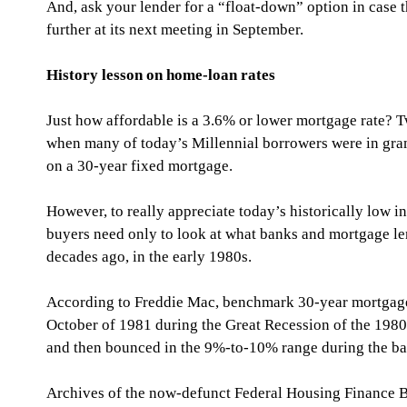
And, ask your lender for a “float-down” option in case 
further at its next meeting in September.
History lesson on home-loan rates
Just how affordable is a 3.6% or lower mortgage rate
when many of today’s Millennial borrowers were in gra
on a 30-year fixed mortgage.
However, to really appreciate today’s historically low i
buyers need only to look at what banks and mortgage le
decades ago, in the early 1980s.
According to Freddie Mac, benchmark 30-year mortgage
October of 1981 during the Great Recession of the 1980s
and then bounced in the 9%-to-10% range during the ba
Archives of the now-defunct Federal Housing Finance B