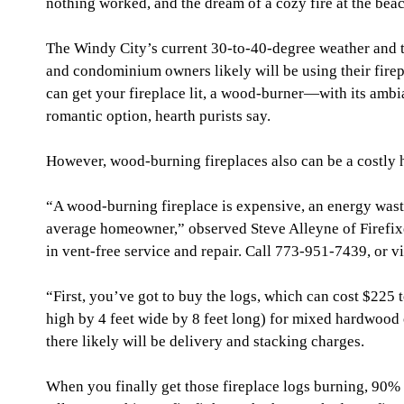
nothing worked, and the dream of a cozy fire at the beac
The Windy City’s current 30-to-40-degree weather and t
and condominium owners likely will be using their firepl
can get your fireplace lit, a wood-burner—with its ambi
romantic option, hearth purists say.
However, wood-burning fireplaces also can be a costly
“A wood-burning fireplace is expensive, an energy waste
average homeowner,” observed Steve Alleyne of Firefixe
in vent-free service and repair. Call 773-951-7439, or v
“First, you’ve got to buy the logs, which can cost $225 
high by 4 feet wide by 8 feet long) for mixed hardwood 
there likely will be delivery and stacking charges.
When you finally get those fireplace logs burning, 90% 