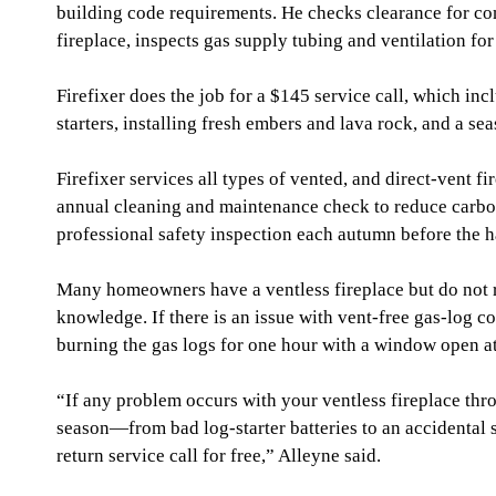
building code requirements. He checks clearance for co
fireplace, inspects gas supply tubing and ventilation for
Firefixer does the job for a $145 service call, which inc
starters, installing fresh embers and lava rock, and a se
Firefixer services all types of vented, and direct-vent fi
annual cleaning and maintenance check to reduce carbo
professional safety inspection each autumn before the h
Many homeowners have a ventless fireplace but do not re
knowledge. If there is an issue with vent-free gas-log 
burning the gas logs for one hour with a window open at
“If any problem occurs with your ventless fireplace th
season—from bad log-starter batteries to an accidental s
return service call for free,” Alleyne said.             