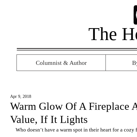
The H
Columnist & Author
B
Apr 9, 2018
Warm Glow Of A Fireplace 
Value, If It Lights
Who doesn’t have a warm spot in their heart for a cozy 