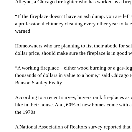
Alleyne, a Chicago firefighter who has worked as a firep
“If the fireplace doesn’t have an ash dump, you are left 
a professional chimney cleaning every other year to kee
warned.
Homeowners who are planning to list their abode for sale
dollar price, should make sure the fireplace is in good 
“A working fireplace—either wood burning or a gas-log 
thousands of dollars in value to a home,” said Chicago R
Benson Stanley Realty.
According to a recent survey, buyers rank fireplaces as 
like in their house. And, 60% of new homes come with a
the 1970s.
A National Association of Realtors survey reported tha