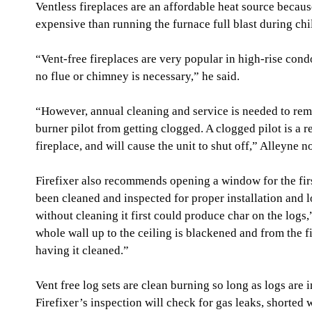
Ventless fireplaces are an affordable heat source because 
expensive than running the furnace full blast during chi
“Vent-free fireplaces are very popular in high-rise co
no flue or chimney is necessary,” he said.
“However, annual cleaning and service is needed to rem
burner pilot from getting clogged. A clogged pilot is a re
fireplace, and will cause the unit to shut off,” Alleyne n
Firefixer also recommends opening a window for the first
been cleaned and inspected for proper installation and 
without cleaning it first could produce char on the logs,
whole wall up to the ceiling is blackened and from the f
having it cleaned.”
Vent free log sets are clean burning so long as logs are 
Firefixer’s inspection will check for gas leaks, shorted