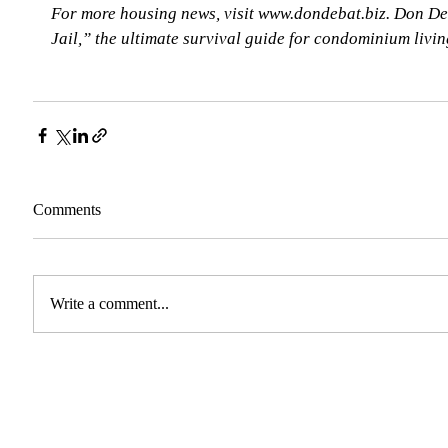
For more housing news, visit www.dondebat.biz. Don De
Jail,” the ultimate survival guide for condominium livi
Comments
Write a comment...