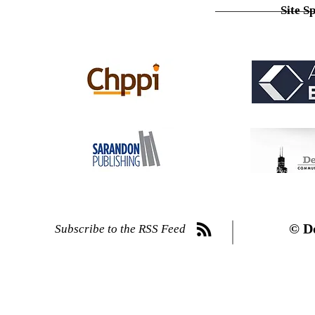
Site S
© D
Subscribe to the RSS Feed