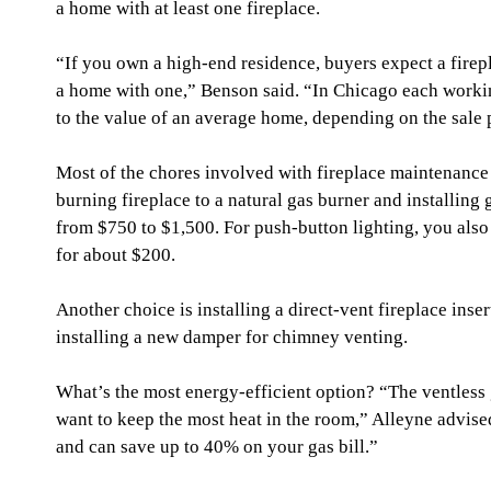
a home with at least one fireplace.
“If you own a high-end residence, buyers expect a firepl
a home with one,” Benson said. “In Chicago each worki
to the value of an average home, depending on the sale p
Most of the chores involved with fireplace maintenanc
burning fireplace to a natural gas burner and installing g
from $750 to $1,500. For push-button lighting, you also
for about $200.
Another choice is installing a direct-vent fireplace insert
installing a new damper for chimney venting.
What’s the most energy-efficient option? “The ventless g
want to keep the most heat in the room,” Alleyne advised
and can save up to 40% on your gas bill.”