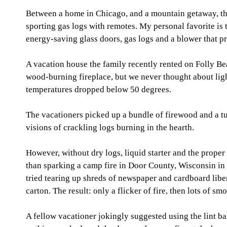
Between a home in Chicago, and a mountain getaway, thi
sporting gas logs with remotes. My personal favorite is
energy-saving glass doors, gas logs and a blower that p
A vacation house the family recently rented on Folly Be
wood-burning fireplace, but we never thought about light
temperatures dropped below 50 degrees.
The vacationers picked up a bundle of firewood and a tu
visions of crackling logs burning in the hearth.
However, without dry logs, liquid starter and the proper
than sparking a camp fire in Door County, Wisconsin in t
tried tearing up shreds of newspaper and cardboard libe
carton. The result: only a flicker of fire, then lots of sm
A fellow vacationer jokingly suggested using the lint bal