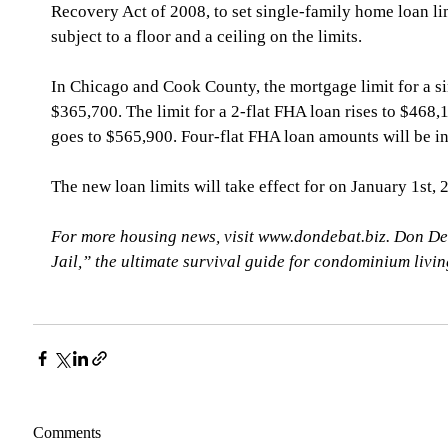
Recovery Act of 2008, to set single-family home loan li
subject to a floor and a ceiling on the limits.
In Chicago and Cook County, the mortgage limit for a si
$365,700. The limit for a 2-flat FHA loan rises to $468,1
goes to $565,900. Four-flat FHA loan amounts will be i
The new loan limits will take effect for on January 1st, 
For more housing news, visit www.dondebat.biz. Don De
Jail,” the ultimate survival guide for condominium livi
Comments