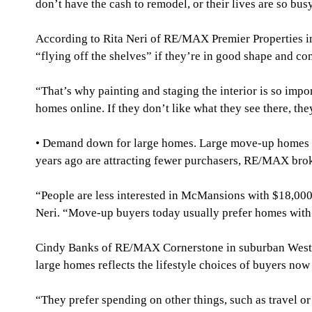
don’t have the cash to remodel, or their lives are so bus
According to Rita Neri of RE/MAX Premier Properties i
“flying off the shelves” if they’re in good shape and com
“That’s why painting and staging the interior is so impo
homes online. If they don’t like what they see there, the
• Demand down for large homes. Large move-up homes th
years ago are attracting fewer purchasers, RE/MAX brok
“People are less interested in McMansions with $18,000 t
Neri. “Move-up buyers today usually prefer homes with 2
Cindy Banks of RE/MAX Cornerstone in suburban West Ch
large homes reflects the lifestyle choices of buyers now 
“They prefer spending on other things, such as travel or