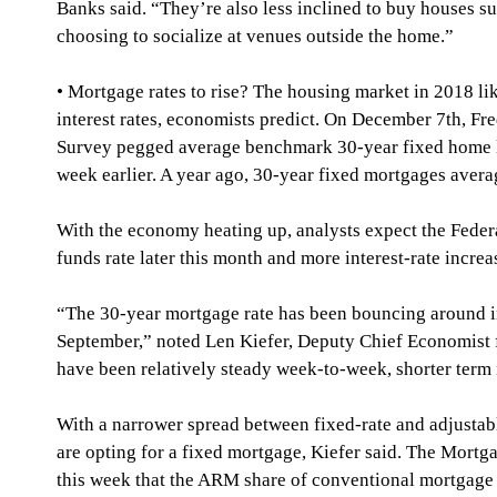
Banks said. “They’re also less inclined to buy houses sui
choosing to socialize at venues outside the home.”
• Mortgage rates to rise? The housing market in 2018 li
interest rates, economists predict. On December 7th, F
Survey pegged average benchmark 30-year fixed home l
week earlier. A year ago, 30-year fixed mortgages aver
With the economy heating up, analysts expect the Federa
funds rate later this month and more interest-rate increa
“The 30-year mortgage rate has been bouncing around in
September,” noted Len Kiefer, Deputy Chief Economist 
have been relatively steady week-to-week, shorter term i
With a narrower spread between fixed-rate and adjustab
are opting for a fixed mortgage, Kiefer said. The Mortg
this week that the ARM share of conventional mortgage 