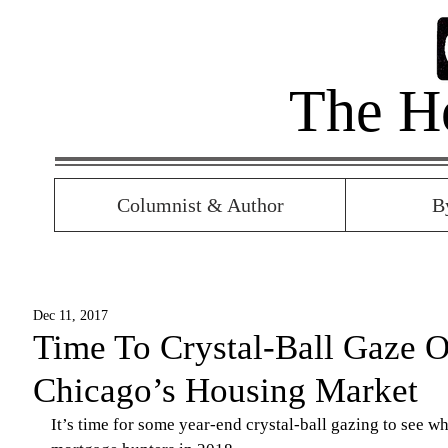
The H
Columnist & Author
B
Dec 11, 2017
Time To Crystal-Ball Gaze O
Chicago’s Housing Market
It’s time for some year-end crystal-ball gazing to see wh