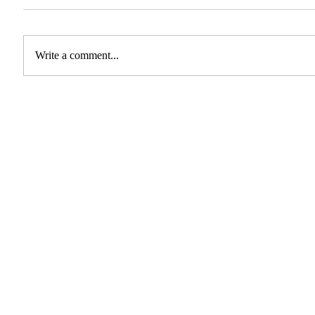
Write a comment...