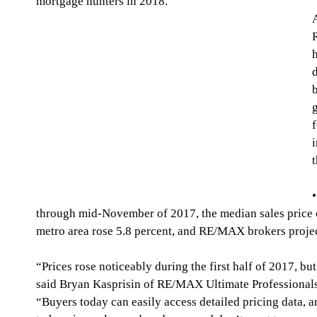
mortgage hunters in 2018.
f
t
through mid-November of 2017, the median sales price 
metro area rose 5.8 percent, and RE/MAX brokers projec
“Prices rose noticeably during the first half of 2017, b
said Bryan Kasprisin of RE/MAX Ultimate Professional
“Buyers today can easily access detailed pricing data, 