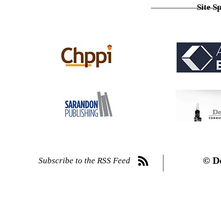
Site S
© D
Subscribe to the RSS Feed