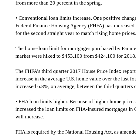
from more than 20 percent in the spring.
• Conventional loan limits increase. One positive change
Federal Finance Housing Agency (FHFA) has increased t
for the second straight year to match rising home prices
The home-loan limit for mortgages purchased by Fannie
market were hiked to $453,100 from $424,100 for 2018
The FHFA’s third quarter 2017 House Price Index report,
increase in the average U.S. home value over the last fo
increased 6.8%, on average, between the third quarters
• FHA loan limits higher. Because of higher home prices
increased the loan limits on FHA-insured mortgages in C
will increase.
FHA is required by the National Housing Act, as amend