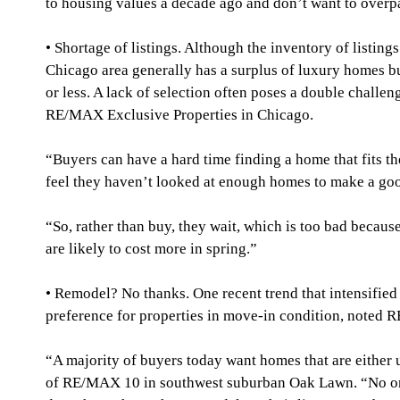
to housing values a decade ago and don’t want to overp
• Shortage of listings. Although the inventory of listings
Chicago area generally has a surplus of luxury homes bu
or less. A lack of selection often poses a double challe
RE/MAX Exclusive Properties in Chicago.
“Buyers can have a hard time finding a home that fits th
feel they haven’t looked at enough homes to make a go
“So, rather than buy, they wait, which is too bad becaus
are likely to cost more in spring.”
• Remodel? No thanks. One recent trend that intensifie
preference for properties in move-in condition, noted
“A majority of buyers today want homes that are either
of RE/MAX 10 in southwest suburban Oak Lawn. “No one