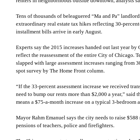
renters in neighborhoods outside downtown, analysts sa
Tens of thousands of beleaguered “Ma and Pa” landlords
extraordinary real estate tax hikes reflecting 30-perce
installment bills arrive in early August.
Experts say the 2015 increases handed out last year by
reflect the reassessment of the entire City of Chicago. 
slapped with large assessment increases ranging from 30
spot survey by The Home Front column.
“If the 33-percent assessment increase we received trans
need to bump our rents more than $2,000 a year,” said t
means a $75-a-month increase on a typical 3-bedroom 
Mayor Rahm Emanuel says the city needs to raise $588 m
pensions of teachers, police and firefighters.