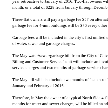
year retroactive to January of 2016. Two-flat owners wil
month, or a total of $228 from January through Decembe
Three-flat owners will pay a garbage fee $57 on alternat
garbage fee for 4-unit buildings will be $76 every other
Garbage fees will be included in the city’s first unified u
of water, sewer and garbage charges.
The May water/sewer/garbage bill from the City of Chic
Billing and Customer Service” unit will include an invo
service charges and two months of garbage service char
The May bill will also include two months of “catch-up” 
January and February of 2016.
Therefore, in May the owner of a typical North Side 4-f
months for water and sewer charges, will be billed an a