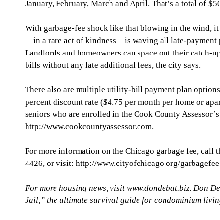
January, February, March and April. That’s a total of $50
With garbage-fee shock like that blowing in the wind, it 
—in a rare act of kindness—is waving all late-payment p
Landlords and homeowners can space out their catch-up 
bills without any late additional fees, the city says.
There also are multiple utility-bill payment plan option
percent discount rate ($4.75 per month per home or apar
seniors who are enrolled in the Cook County Assessor’s
http://www.cookcountyassessor.com.
For more information on the Chicago garbage fee, call th
4426, or visit: http://www.cityofchicago.org/garbagefee
For more housing news, visit www.dondebat.biz. Don De
Jail,” the ultimate survival guide for condominium livi