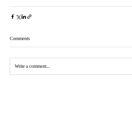
Comments
Write a comment...