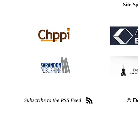
Site S
© D
Subscribe to the RSS Feed