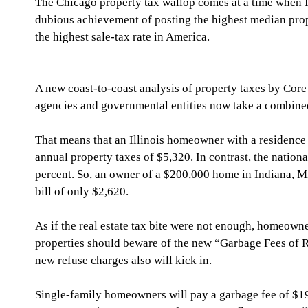
The Chicago property tax wallop comes at a time when Il
dubious achievement of posting the highest median prope
the highest sale-tax rate in America.
A new coast-to-coast analysis of property taxes by Core 
agencies and governmental entities now take a combined 
That means that an Illinois homeowner with a residence 
annual property taxes of $5,320. In contrast, the nationa
percent. So, an owner of a $200,000 home in Indiana, Mi
bill of only $2,620.
As if the real estate tax bite were not enough, homeowne
properties should beware of the new “Garbage Fees of 
new refuse charges also will kick in.
Single-family homeowners will pay a garbage fee of $19 