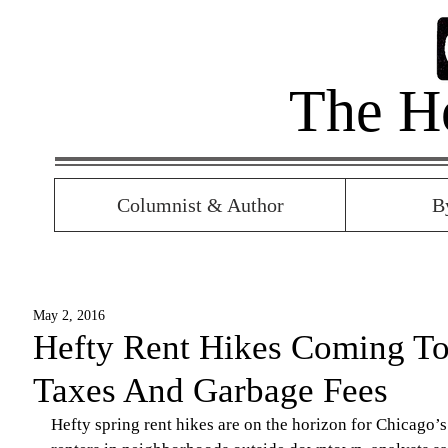
The H
Columnist & Author
B
May 2, 2016
Hefty Rent Hikes Coming To
Taxes And Garbage Fees
Hefty spring rent hikes are on the horizon for Chicago’