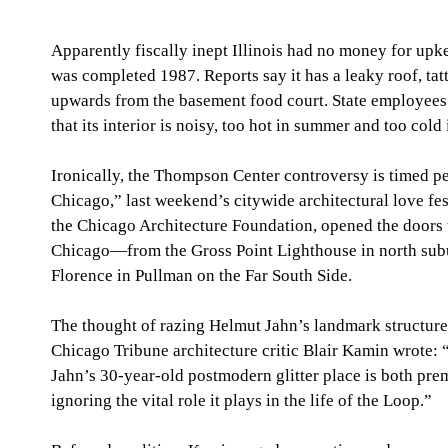
Apparently fiscally inept Illinois had no money for upkee
was completed 1987. Reports say it has a leaky roof, tat
upwards from the basement food court. State employees
that its interior is noisy, too hot in summer and too cold 
Ironically, the Thompson Center controversy is timed p
Chicago,” last weekend’s citywide architectural love fe
the Chicago Architecture Foundation, opened the doors 
Chicago—from the Gross Point Lighthouse in north sub
Florence in Pullman on the Far South Side. 
The thought of razing Helmut Jahn’s landmark structure 
Chicago Tribune architecture critic Blair Kamin wrote:
Jahn’s 30-year-old postmodern glitter place is both pre
ignoring the vital role it plays in the life of the Loop.” 