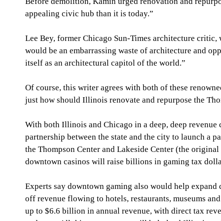
Before demolition, Kamin urged renovation and repurposi
appealing civic hub than it is today.” 
Lee Bey, former Chicago Sun-Times architecture critic
would be an embarrassing waste of architecture and oppor
itself as an architectural capitol of the world.” 
Of course, this writer agrees with both of these renowne
just how should Illinois renovate and repurpose the Th
With both Illinois and Chicago in a deep, deep revenue c
partnership between the state and the city to launch a p
the Thompson Center and Lakeside Center (the original
downtown casinos will raise billions in gaming tax dollar
Experts say downtown gaming also would help expand co
off revenue flowing to hotels, restaurants, museums a
up to $6.6 billion in annual revenue, with direct tax reven