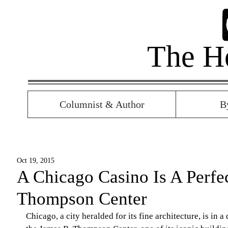
The H
Columnist & Author
B
Oct 19, 2015
A Chicago Casino Is A Perfec
Thompson Center
Chicago, a city heralded for its fine architecture, is in 