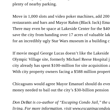
plenty of nearby parking. 
Move in 1,000 slots and video poker machines, add 200 
restaurants and bars and Mayor Rahm (Black Jack) Eman
There may even be space at Lakeside Center for the $
save the city from handing over 17 acres of valuable lak
for an incredibly ugly Star Wars museum in a building crit
If movie mogul George Lucas doesn’t like the Lakeside C
Olympic Village site, formerly Michael Reese Hospital 
city already has spent $100-million for site acquisition
With city property owners facing a $588 million property
Chicagoans would agree Mayor Emanuel should do everyt
money needed to bail out the city’s $30-billion pension 
Don DeBat is co-author of “Escaping Condo Jail,” the 
living. For more information, visit www.escapingcondoj