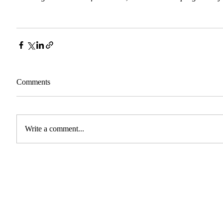
Comments
Write a comment...