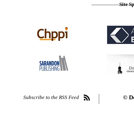
Site S
© D
Subscribe to the RSS Feed