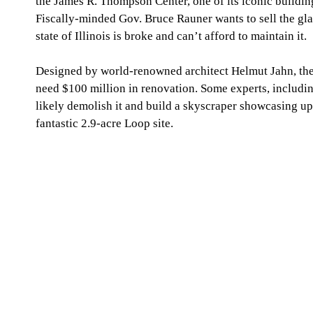
the James R. Thompson Center, one of its iconic building
Fiscally-minded Gov. Bruce Rauner wants to sell the gla
state of Illinois is broke and can’t afford to maintain it. 
Designed by world-renowned architect Helmut Jahn, th
need $100 million in renovation. Some experts, includi
likely demolish it and build a skyscraper showcasing up 
fantastic 2.9-acre Loop site. 