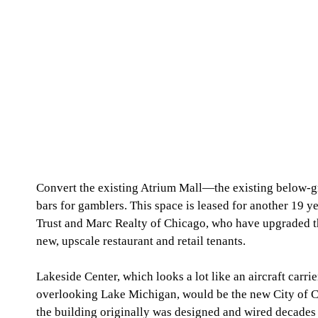
Convert the existing Atrium Mall—the existing below-g
bars for gamblers. This space is leased for another 19 
Trust and Marc Realty of Chicago, who have upgraded th
new, upscale restaurant and retail tenants. 
Lakeside Center, which looks a lot like an aircraft carri
overlooking Lake Michigan, would be the new City of C
the building originally was designed and wired decades a