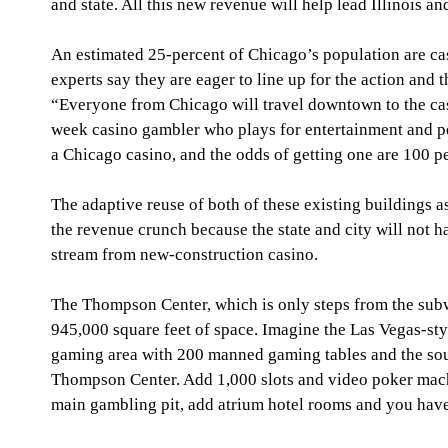
and state. All this new revenue will help lead Illinois and
An estimated 25-percent of Chicago’s population are ca
experts say they are eager to line up for the action and
“Everyone from Chicago will travel downtown to the cas
week casino gambler who plays for entertainment and per
a Chicago casino, and the odds of getting one are 100 pe
The adaptive reuse of both of these existing buildings as 
the revenue crunch because the state and city will not h
stream from new-construction casino. 
The Thompson Center, which is only steps from the subw
945,000 square feet of space. Imagine the Las Vegas-styl
gaming area with 200 manned gaming tables and the sou
Thompson Center. Add 1,000 slots and video poker mach
main gambling pit, add atrium hotel rooms and you have