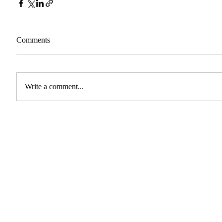
Comments
Write a comment...