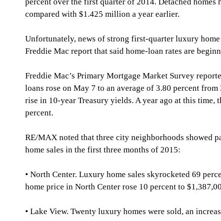
percent over the first quarter of 2014. Detached homes h
compared with $1.425 million a year earlier.
Unfortunately, news of strong first-quarter luxury hom
Freddie Mac report that said home-loan rates are beginni
Freddie Mac’s Primary Mortgage Market Survey reporte
loans rose on May 7 to an average of 3.80 percent from 
rise in 10-year Treasury yields. A year ago at this time,
percent.
RE/MAX noted that three city neighborhoods showed par
home sales in the first three months of 2015:
• North Center. Luxury home sales skyrocketed 69 perce
home price in North Center rose 10 percent to $1,387,0
• Lake View. Twenty luxury homes were sold, an increas