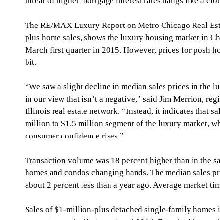
threat of higher mortgage interest rates hangs like a cl
The RE/MAX Luxury Report on Metro Chicago Real Estate
plus home sales, shows the luxury housing market in C
March first quarter in 2015. However, prices for posh 
bit.
“We saw a slight decline in median sales prices in the lu
in our view that isn’t a negative,” said Jim Merrion, re
Illinois real estate network. “Instead, it indicates that s
million to $1.5 million segment of the luxury market, w
consumer confidence rises.”
Transaction volume was 18 percent higher than in the s
homes and condos changing hands. The median sales pric
about 2 percent less than a year ago. Average market tim
Sales of $1-million-plus detached single-family homes in