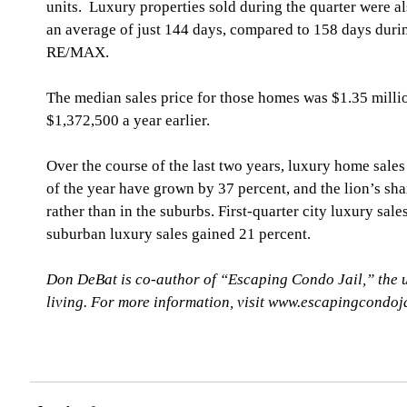
units.  Luxury properties sold during the quarter were a
an average of just 144 days, compared to 158 days durin
RE/MAX.
The median sales price for those homes was $1.35 millio
$1,372,500 a year earlier.
Over the course of the last two years, luxury home sales
of the year have grown by 37 percent, and the lion’s sha
rather than in the suburbs. First-quarter city luxury sale
suburban luxury sales gained 21 percent. 
Don DeBat is co-author of “Escaping Condo Jail,” the 
living. For more information, visit www.escapingcondoj