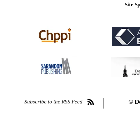
Site S
© D
Subscribe to the RSS Feed