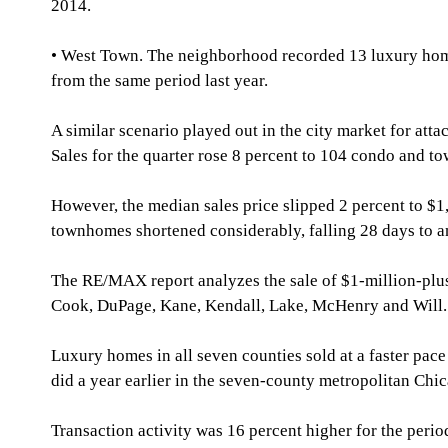
2014.
• West Town. The neighborhood recorded 13 luxury home s
from the same period last year.
A similar scenario played out in the city market for at
Sales for the quarter rose 8 percent to 104 condo and to
However, the median sales price slipped 2 percent to $1
townhomes shortened considerably, falling 28 days to a
The RE/MAX report analyzes the sale of $1-million-pl
Cook, DuPage, Kane, Kendall, Lake, McHenry and Will.
Luxury homes in all seven counties sold at a faster pace 
did a year earlier in the seven-county metropolitan Chic
Transaction activity was 16 percent higher for the perio