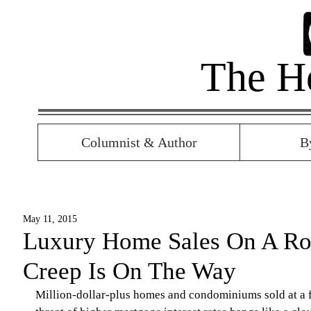
The H
Columnist & Author
B
May 11, 2015
Luxury Home Sales On A Roll
Creep Is On The Way
Million-dollar-plus homes and condominiums sold at a fa