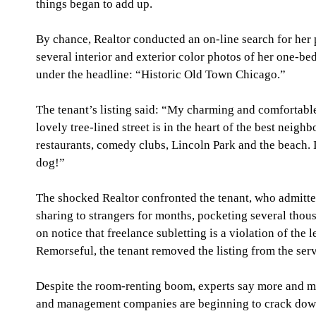
things began to add up.
By chance, Realtor conducted an on-line search for he
several interior and exterior color photos of her one-be
under the headline: “Historic Old Town Chicago.”
The tenant’s listing said: “My charming and comfortabl
lovely tree-lined street is in the heart of the best neig
restaurants, comedy clubs, Lincoln Park and the beach. It
dog!”
The shocked Realtor confronted the tenant, who admitte
sharing to strangers for months, pocketing several thousa
on notice that freelance subletting is a violation of the l
Remorseful, the tenant removed the listing from the serv
Despite the room-renting boom, experts say more and m
and management companies are beginning to crack down 