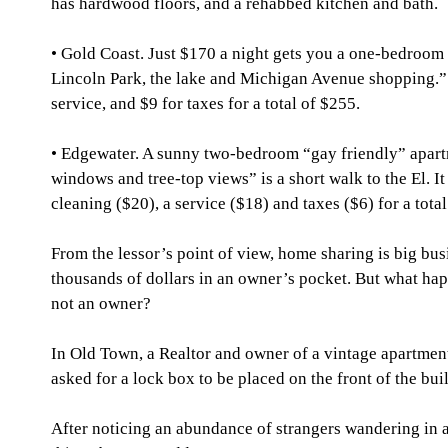
has hardwood floors, and a rehabbed kitchen and bath.
• Gold Coast. Just $170 a night gets you a one-bedroom u
Lincoln Park, the lake and Michigan Avenue shopping.” 
service, and $9 for taxes for a total of $255.
• Edgewater. A sunny two-bedroom “gay friendly” apartm
windows and tree-top views” is a short walk to the El. It
cleaning ($20), a service ($18) and taxes ($6) for a tota
From the lessor’s point of view, home sharing is big bus
thousands of dollars in an owner’s pocket. But what happ
not an owner?
In Old Town, a Realtor and owner of a vintage apartme
asked for a lock box to be placed on the front of the bui
After noticing an abundance of strangers wandering in 