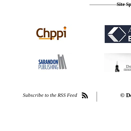
Site S
© D
Subscribe to the RSS Feed