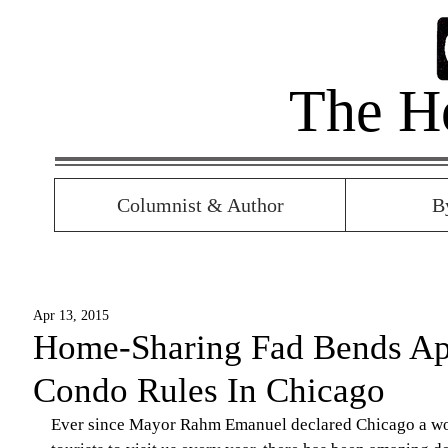
The H
Columnist & Author
B
Apr 13, 2015
Home-Sharing Fad Bends Ap
Condo Rules In Chicago
Ever since Mayor Rahm Emanuel declared Chicago a worl