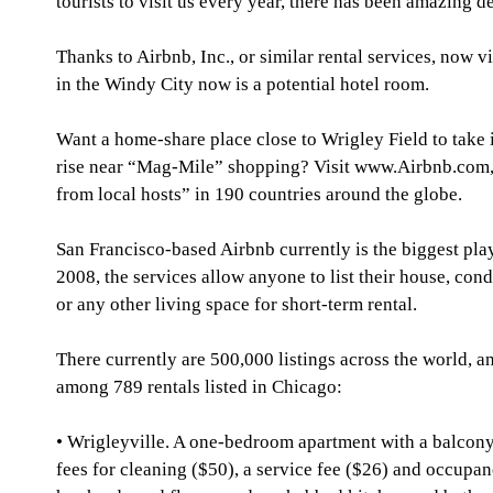
tourists to visit us every year, there has been amazing 
Thanks to Airbnb, Inc., or similar rental services, now 
in the Windy City now is a potential hotel room.
Want a home-share place close to Wrigley Field to take
rise near “Mag-Mile” shopping? Visit www.Airbnb.com, 
from local hosts” in 190 countries around the globe.
San Francisco-based Airbnb currently is the biggest pl
2008, the services allow anyone to list their house, con
or any other living space for short-term rental.
There currently are 500,000 listings across the world, a
among 789 rentals listed in Chicago:
• Wrigleyville. A one-bedroom apartment with a balcony
fees for cleaning ($50), a service fee ($26) and occupanc