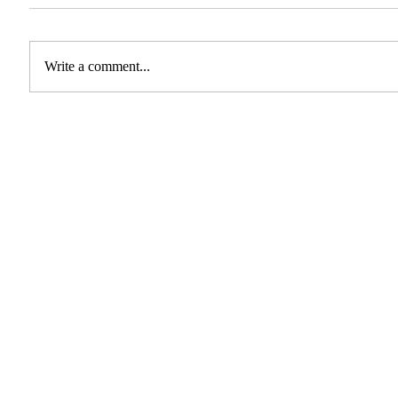
Write a comment...