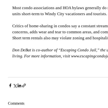
Most condo associations and HOA bylaws generally do no
units short-term to Windy City vacationers and tourists.
Critics of home-sharing in condos say a constant stream 
concerns, adds wear and tear to common areas, and comp
Short term rentals also may violate zoning and hospitali
Don DeBat is co-author of “Escaping Condo Jail,” the 
living. For more information, visit www.escapingcondoj
Comments