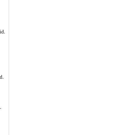
id.
 
d. 
. 
 