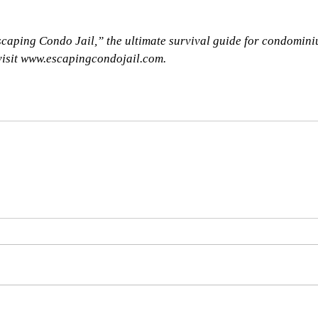
caping Condo Jail,” the ultimate survival guide for condomini
 visit www.escapingcondojail.com.