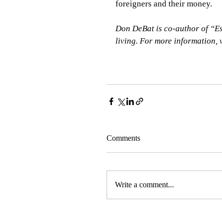
foreigners and their money.    
Don DeBat is co-author of “Es
living. For more information,
Comments
Write a comment...