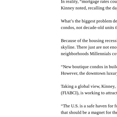
In reality, “mortgage rates cou
Kinney noted, recalling the da
What’s the biggest problem d
condos, not decade-old units 
Because of the housing recess
skyline. There just are not en
neighborhoods Millennials co
“New boutique condos in buildi
However, the downtown luxury 
Taking a global view, Kinney, 
(FIABCI), is working to attract
“The U.S. is a safe haven for 
that should be a magnet for t