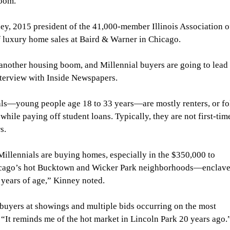
boom.
ey, 2015 president of the 41,000-member Illinois Association o
of luxury home sales at Baird & Warner in Chicago.
 another housing boom, and Millennial buyers are going to lead i
nterview with Inside Newspapers.
ls—young people age 18 to 33 years—are mostly renters, or fo
hile paying off student loans. Typically, they are not first-tim
s.
illennials are buying homes, especially in the $350,000 to 
icago’s hot Bucktown and Wicker Park neighborhoods—enclave
0 years of age,” Kinney noted.
 buyers at showings and multiple bids occurring on the most 
d. “It reminds me of the hot market in Lincoln Park 20 years ago.