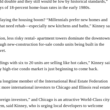
ld double and they still would be low by historical standards,” 
ys of 18-percent home-loan rates in the early 1980s.
elaying the housing boom? “Millennials prefer new homes and 
that need rehab—especially new kitchens and baths,” Kinney sa
ion, less risky rental- apartment towers dominate the downtown
ough new-construction for-sale condo units being built in the 
vet.
ngs with six to 20 units are selling like hot cakes,” Kinney sai
high-rise condo market is just beginning to come back.
a longtime member of the International Real Estate Federation 
 more international investors to Chicago and Illinois real estate
foreign investors,” and Chicago is an attractive World-Class city
hem, said Kinney, who is urging local developers to welcome 