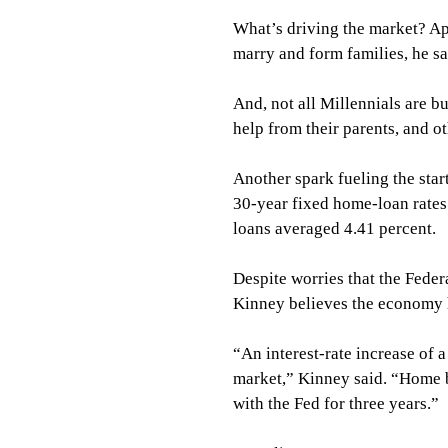
What’s driving the market? Ap
marry and form families, he sa
And, not all Millennials are 
help from their parents, and o
Another spark fueling the star
30-year fixed home-loan rates 
loans averaged 4.41 percent.
Despite worries that the Feder
Kinney believes the economy h
“An interest-rate increase of a
market,” Kinney said. “Home b
with the Fed for three years.”