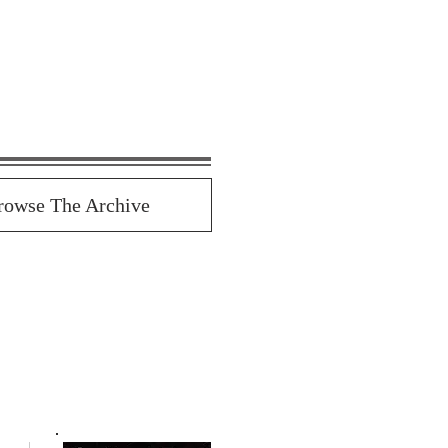
rowse The Archive