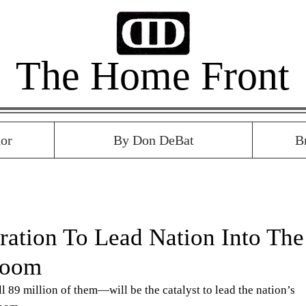
The Home Front
or
By Don DeBat
B
ration To Lead Nation Into The
Boom
89 million of them—will be the catalyst to lead the nation’s 