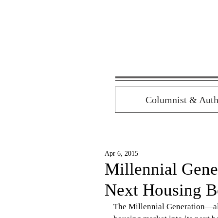
Columnist & Auth
Apr 6, 2015
Millennial Gene
Next Housing 
The Millennial Generation—all 