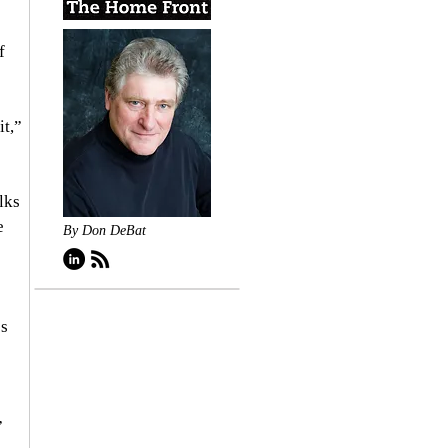
f 
t,” 
lks 
e 
By Don DeBat
s 
”