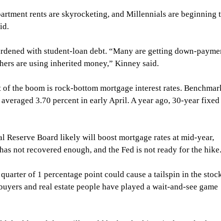
artment rents are skyrocketing, and Millennials are beginning t
id.
burdened with student-loan debt. “Many are getting down-payme
thers are using inherited money,” Kinney said.
t of the boom is rock-bottom mortgage interest rates. Benchmar
averaged 3.70 percent in early April. A year ago, 30-year fixed
al Reserve Board likely will boost mortgage rates at mid-year, 
as not recovered enough, and the Fed is not ready for the hike
 quarter of 1 percentage point could cause a tailspin in the stoc
uyers and real estate people have played a wait-and-see game 