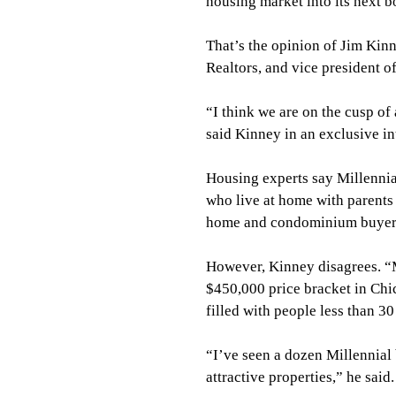
housing market into its next 
That’s the opinion of Jim Kinn
Realtors, and vice president 
“I think we are on the cusp of
said Kinney in an exclusive i
Housing experts say Millennia
who live at home with parents w
home and condominium buyer
However, Kinney disagrees. “M
$450,000 price bracket in Ch
filled with people less than 3
“I’ve seen a dozen Millennial
attractive properties,” he sai