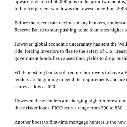
upward revision of 50,000 jobs to the prior two months
fell to 5.6 percent which was the lowest since June 2008
Before the recent rate declines many bankers, lenders a
Reserve Board to start pushing home loan rates higher 
However, global economic uncertainty has sent the Wall 
ride, forcing investors to flee to the safety of U.S. Tre
government bonds has caused their yields to drop, pushin
While most big banks still require borrowers to have a F
lenders are beginning to bend the requirements and are o
scores as low as 620. 
However, these lenders are charging higher interest rat
these risker loans. FICO scores range from 300 to 850. 
Another boost to first-time mortgage hunters is the new