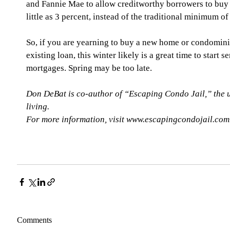
and Fannie Mae to allow creditworthy borrowers to buy
little as 3 percent, instead of the traditional minimum of
So, if you are yearning to buy a new home or condomini
existing loan, this winter likely is a great time to start 
mortgages. Spring may be too late. 
Don DeBat is co-author of “Escaping Condo Jail,” the 
living. 
For more information, visit www.escapingcondojail.com
Comments