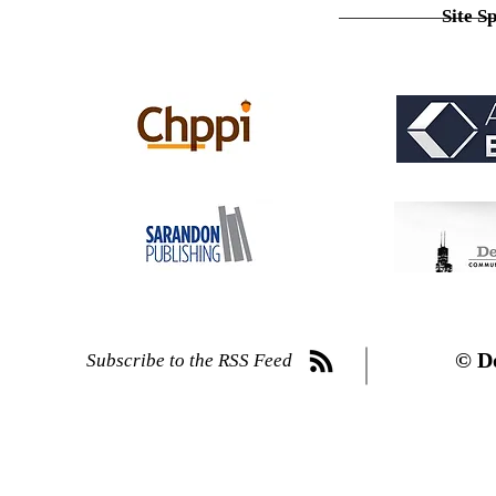
Site S
© D
Subscribe to the RSS Feed