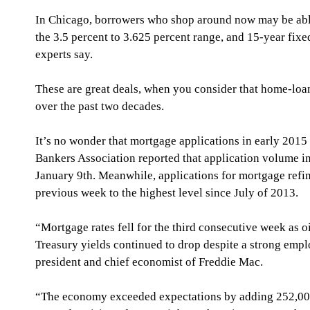
In Chicago, borrowers who shop around now may be able 
the 3.5 percent to 3.625 percent range, and 15-year fixed
experts say.
These are great deals, when you consider that home-loa
over the past two decades. 
It’s no wonder that mortgage applications in early 201
Bankers Association reported that application volume i
January 9th. Meanwhile, applications for mortgage refi
previous week to the highest level since July of 2013. 
“Mortgage rates fell for the third consecutive week as 
Treasury yields continued to drop despite a strong empl
president and chief economist of Freddie Mac. 
“The economy exceeded expectations by adding 252,00