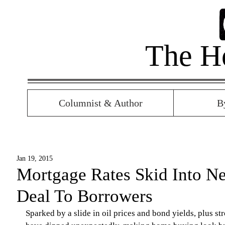
The H
Columnist & Author
B
Jan 19, 2015
Mortgage Rates Skid Into N
Deal To Borrowers
Sparked by a slide in oil prices and bond yields, plus s