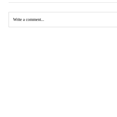
Write a comment...