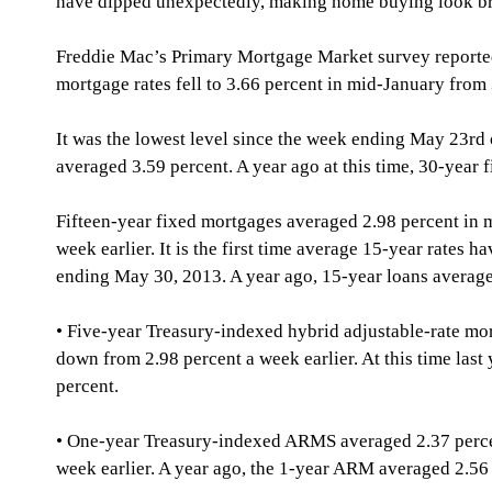
have dipped unexpectedly, making home buying look br
Freddie Mac’s Primary Mortgage Market survey reporte
mortgage rates fell to 3.66 percent in mid-January from 
It was the lowest level since the week ending May 23rd
averaged 3.59 percent. A year ago at this time, 30-year 
Fifteen-year fixed mortgages averaged 2.98 percent in 
week earlier. It is the first time average 15-year rates h
ending May 30, 2013. A year ago, 15-year loans average
• Five-year Treasury-indexed hybrid adjustable-rate mo
down from 2.98 percent a week earlier. At this time last
percent. 
• One-year Treasury-indexed ARMS averaged 2.37 percen
week earlier. A year ago, the 1-year ARM averaged 2.56 