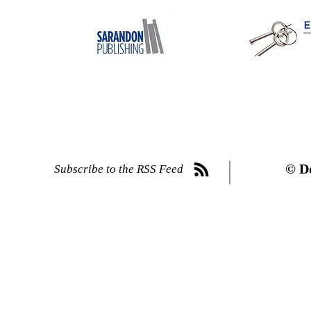
© D
Subscribe to the RSS Feed