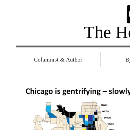
The H
Columnist & Author
B