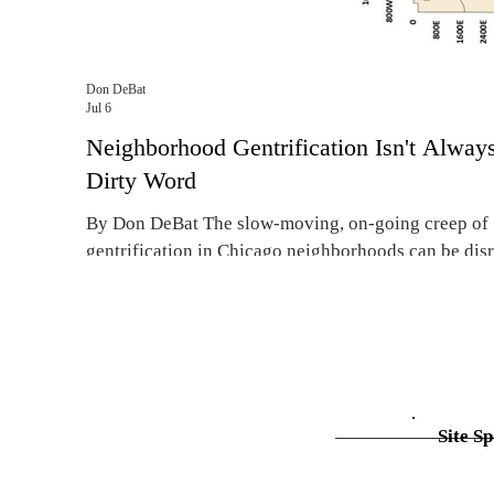
Don DeBat
Jul 6
Neighborhood Gentrification Isn't Alway
Dirty Word
By Don DeBat The slow-moving, on-going creep of
gentrification in Chicago neighborhoods can be disr
apartment renters who are being priced out of their 
family digs. Gentrification can be disruptive, but it i
always a dirty word. Real estate experts say the curr
problem of gentrification isn’t severe enough to war
radical remedies that would end up hurting the peop
fixes are meant to help. Affordable housing advocat
Site Sp
complain that gentrifi